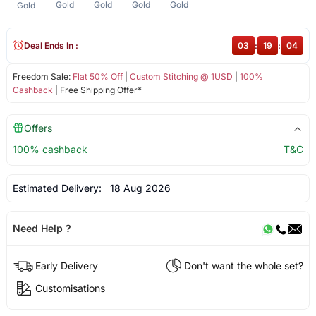
Gold
Gold
Gold
Gold
Gold
Deal Ends In :
03
:
19
:
04
Freedom Sale:
Flat 50% Off
|
Custom Stitching @ 1USD
|
100%
Cashback
| Free Shipping Offer*
Offers
100% cashback
T&C
Estimated Delivery:
18 Aug 2026
Need Help ?
Early Delivery
Don't want the whole set?
Customisations