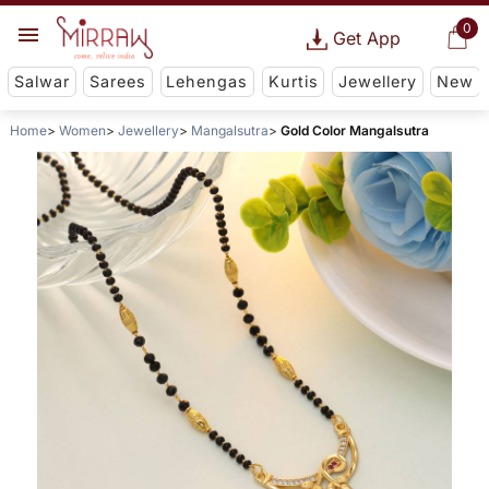
0
Get App
Salwar
Sarees
Lehengas
Kurtis
Jewellery
New
Home
Women
Jewellery
Mangalsutra
Gold Color Mangalsutra