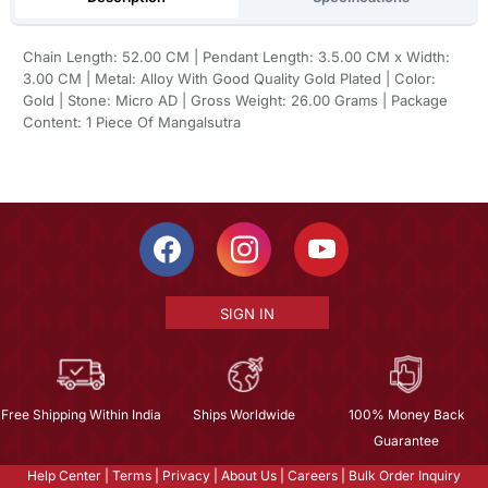
Chain Length: 52.00 CM | Pendant Length: 3.5.00 CM x Width:
3.00 CM | Metal: Alloy With Good Quality Gold Plated | Color:
Gold | Stone: Micro AD | Gross Weight: 26.00 Grams | Package
Content: 1 Piece Of Mangalsutra
SIGN IN
Free Shipping Within India
Ships Worldwide
100% Money Back
Guarantee
Help Center
|
Terms
|
Privacy
|
About Us
|
Careers
|
Bulk Order Inquiry