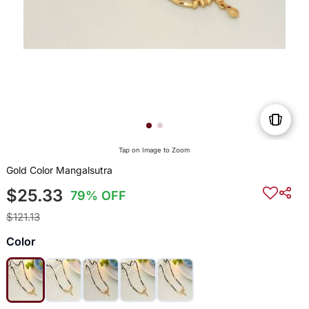
Tap on Image to Zoom
Gold Color Mangalsutra
$25.33
79% OFF
$121.13
Color