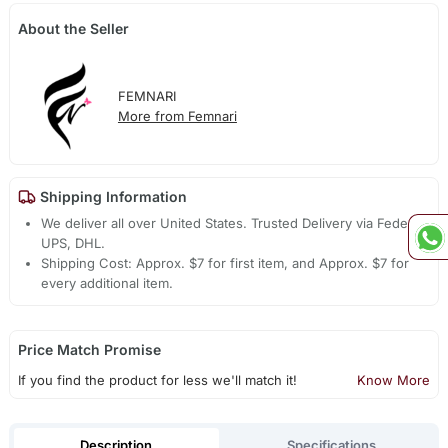
About the Seller
FEMNARI
More from Femnari
Shipping Information
We deliver all over United States. Trusted Delivery via Fedex,
UPS, DHL.
Shipping Cost: Approx. $7 for first item, and Approx. $7 for
every additional item.
Price Match Promise
If you find the product for less we'll match it!
Know More
Description
Specifications