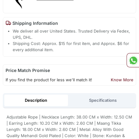
Shipping Information
We deliver all over United States. Trusted Delivery via Fedex,
UPS, DHL.
Shipping Cost: Approx. $15 for first item, and Approx. $6 for
every additional item.
Price Match Promise
If you find the product for less we'll match it!
Know More
Description
Specifications
Adjustable Rope | Necklace Length: 38.00 CM x Width: 12.50 CM
| Earring Length: 10.20 CM x Width: 2.60 CM | Maang Tikka
Length: 18.00 CM x Width: 2.60 CM | Metal: Alloy With Good
Quality Mehandi Gold Plated | Color: White | Stone: Kundan &