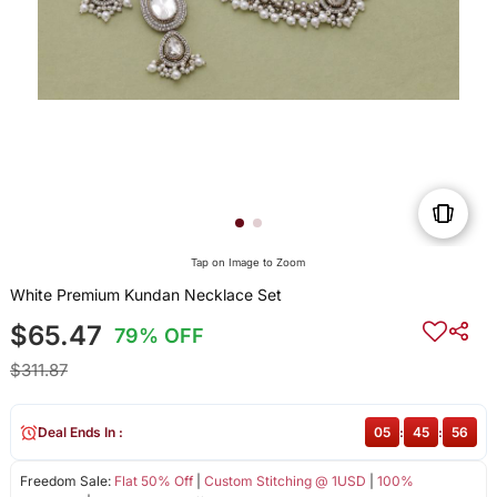
Tap on Image to Zoom
White Premium Kundan Necklace Set
$65.47
79% OFF
$311.87
Deal Ends In :
05
:
45
:
56
Freedom Sale:
Flat 50% Off
|
Custom Stitching @ 1USD
|
100%