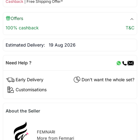
Cashback
| Free Shipping Offer*
Offers
100% cashback
T&C
Estimated Delivery:
19 Aug 2026
Need Help ?
Early Delivery
Don't want the whole set?
Customisations
About the Seller
FEMNARI
More from Femnari