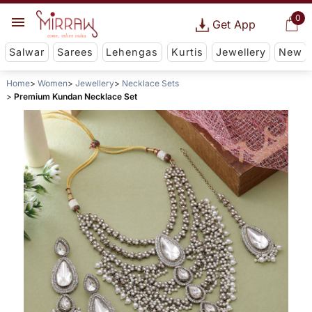
0
Get App
Salwar
Sarees
Lehengas
Kurtis
Jewellery
New
Home
Women
Jewellery
Necklace Sets
Premium Kundan Necklace Set