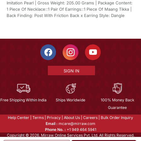
Imitation Pearl | Gross Weight: 205.00 Grams | Package Content:
1 Piece Of Necklace::1 Pair Of Earrings::1 Piece Of Maang Tikka |
Back Finding: Post With Friction Back x Earring Style: Dangle
SIGN IN
Free Shipping Within India
Ships Worldwide
100% Money Back
Guarantee
Help Center
|
Terms
|
Privacy
|
About Us
|
Careers
|
Bulk Order Inquiry
Email :
mcare@mirraw.com
Phone No. :
+1 949 464 5941
Copyright © 2026, Mirraw Online Services Pvt. Ltd. All Rights Reserved.