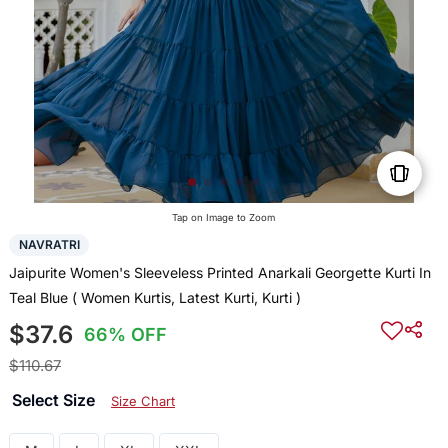
Tap on Image to Zoom
NAVRATRI
Jaipurite Women's Sleeveless Printed Anarkali Georgette Kurti In
Teal Blue ( Women Kurtis, Latest Kurti, Kurti )
$37.6
66% OFF
$110.67
Select Size
Size Chart