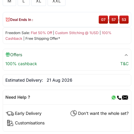
M
L
XL
XXL
Deal Ends In :
07
:
57
:
52
Freedom Sale:
Flat 50% Off
|
Custom Stitching @ 1USD
|
100%
Cashback
| Free Shipping Offer*
Offers
100% cashback
T&C
Estimated Delivery:
21 Aug 2026
Need Help ?
Early Delivery
Don't want the whole set?
Customisations