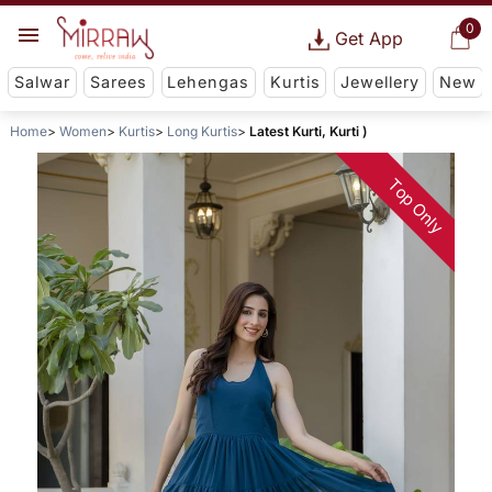
0
Get App
Salwar
Sarees
Lehengas
Kurtis
Jewellery
New
Home
Women
Kurtis
Long Kurtis
Latest Kurti, Kurti )
Top Only