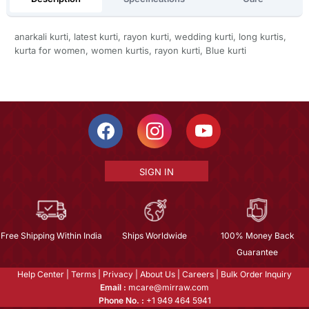
anarkali kurti, latest kurti, rayon kurti, wedding kurti, long kurtis,
kurta for women, women kurtis, rayon kurti, Blue kurti
SIGN IN
Free Shipping Within India
Ships Worldwide
100% Money Back
Guarantee
Help Center
|
Terms
|
Privacy
|
About Us
|
Careers
|
Bulk Order Inquiry
Email :
mcare@mirraw.com
Phone No. :
+1 949 464 5941