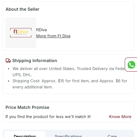
About the Seller
ftDiva
More from Ft Diva
Shipping Information
We deliver all over United States. Trusted Delivery via Fedex,
UPS, DHL.
Shipping Cost: Approx. $15 for first item, and Approx. $6 for
every additional item.
Price Match Promise
If you find the product for less we'll match it!
Know More
Description
Specifications
Care