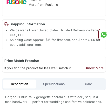
More from Fusionic
Shipping Information
We deliver all over United States. Trusted Delivery via Fedex,
UPS, DHL.
Shipping Cost: Approx. $15 for first item, and Approx. $6 for
every additional item.
Price Match Promise
If you find the product for less we'll match it!
Know More
Description
Specifications
Care
Gorgeous Blue faux georgette sharara suit with dori, sequin &
moti handwork — perfect for weddings and festive celebrations.