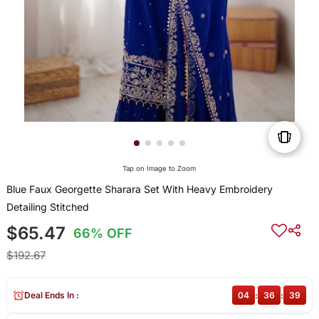
Tap on Image to Zoom
Blue Faux Georgette Sharara Set With Heavy Embroidery
Detailing Stitched
$65.47
66% OFF
$192.67
Deal Ends In :
04
:
36
:
39