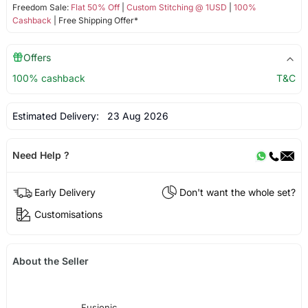
Freedom Sale:
Flat 50% Off
|
Custom Stitching @ 1USD
|
100%
Cashback
| Free Shipping Offer*
Offers
100% cashback
T&C
Estimated Delivery:
23 Aug 2026
Need Help ?
Early Delivery
Don't want the whole set?
Customisations
About the Seller
Fusionic