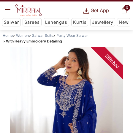
0
Get App
Salwar
Sarees
Lehengas
Kurtis
Jewellery
New
Home
Women
Salwar Suits
Party Wear Salwar
With Heavy Embroidery Detailing
Stitched