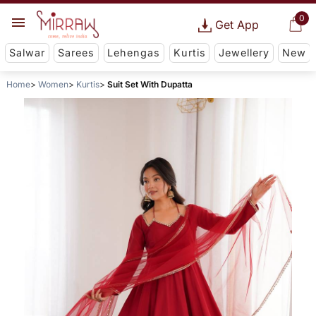
0
Get App
Salwar
Sarees
Lehengas
Kurtis
Jewellery
New
Home
Women
Kurtis
Suit Set With Dupatta