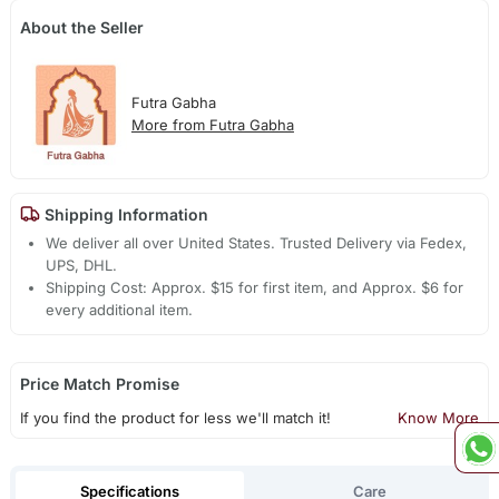
About the Seller
Futra Gabha
More from Futra Gabha
Shipping Information
We deliver all over United States. Trusted Delivery via Fedex,
UPS, DHL.
Shipping Cost: Approx. $15 for first item, and Approx. $6 for
every additional item.
Price Match Promise
If you find the product for less we'll match it!
Know More
Specifications
Care