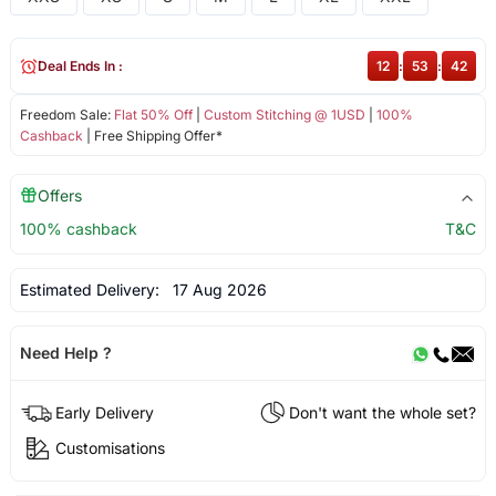
Deal Ends In :
12
:
53
:
42
Freedom Sale:
Flat 50% Off
|
Custom Stitching @ 1USD
|
100%
Cashback
| Free Shipping Offer*
Offers
100% cashback
T&C
Estimated Delivery:
17 Aug 2026
Need Help ?
Early Delivery
Don't want the whole set?
Customisations