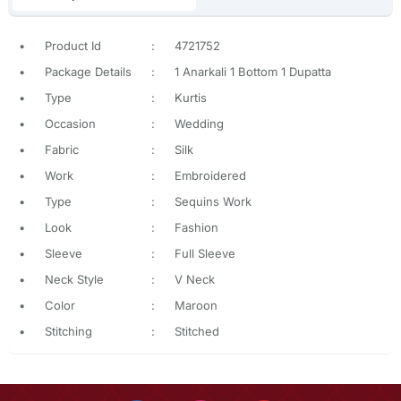
•
Product Id
:
4721752
•
Package Details
:
1 Anarkali 1 Bottom 1 Dupatta
•
Type
:
Kurtis
•
Occasion
:
Wedding
•
Fabric
:
Silk
•
Work
:
Embroidered
•
Type
:
Sequins Work
•
Look
:
Fashion
•
Sleeve
:
Full Sleeve
•
Neck Style
:
V Neck
•
Color
:
Maroon
•
Stitching
:
Stitched