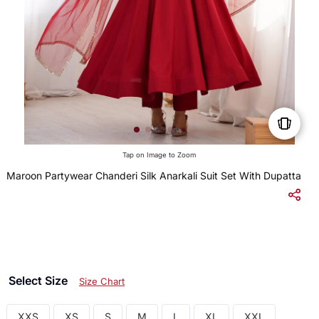
Tap on Image to Zoom
Maroon Partywear Chanderi Silk Anarkali Suit Set With Dupatta
$
Select Size
Size Chart
XXS
XS
S
M
L
XL
XXL