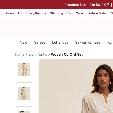
Freedom Sale:
Flat 50% Off
|
Contact Us
7 Day Returns
Stitching
Track Order
Return Order
S
New
Sarees
Lehengas
Salwar Kameez
Kur
Home
Eid
Kurtis
Woven Co Ord Set