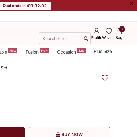
×
Deal ends in :
03
:
32
:
02
0
Profile
Wishlist
Bag
New
New
Sale
Plus Size
uxe
Fusion
Occasion
 Set
T
BUY NOW