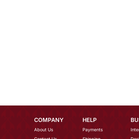
COMPANY
HELP
BU
About Us
Payments
Inte
Contact Us
Shipping
Des