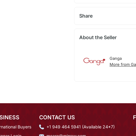
Share
About the Seller
Ganga
More from G
SINESS
CONTACT US
rnational Buyers
+1 949 464 5941 (Available 24*7)
igner Login
mcare@mirraw.com