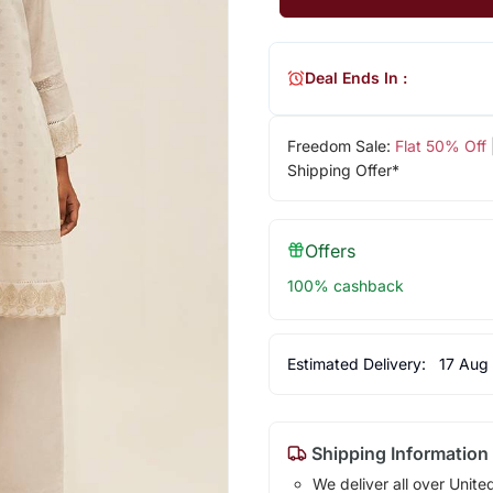
Deal Ends In :
Freedom Sale:
Flat 50% Off
Shipping Offer*
Offers
100% cashback
Estimated Delivery:
17 Aug
Shipping Information
We deliver all over Unite