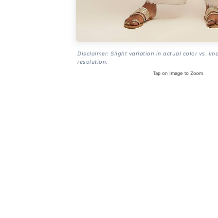
Disclaimer: Slight variation in actual color vs. im
resolution.
Tap on Image to Zoom