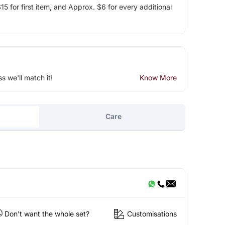
5 for first item, and Approx. $6 for every additional
ss we'll match it!
Know More
Care
Don't want the whole set?
Customisations