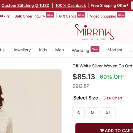
Custom Stitching @ 1USD
|
100% Cashback
| Free Shipping Offer*
new
new
new
urvey
Bulk Order Inquiry
Gift Cards
Video Shopping
tis
Jewellery
Kids
Men
New
Modest
Wedding
L
Off White Silver Woven Co Ord
$85.13
60% OFF
$212.87
Select Size
Size Chart
S
M
XL
ADD TO CAR