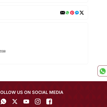
anga
FOLLOW US ON SOCIAL MEDIA