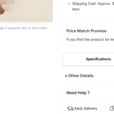
Shipping Cost: Approx. $1
item.
age is possible due to the screen
Price Match Promise
If you find the product for le
Specifications
»
Other Details
Need Help ?
Early Delivery