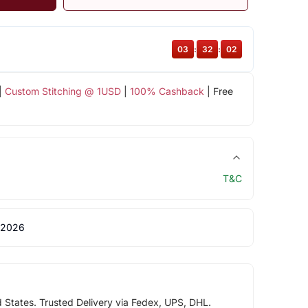
03
:
32
:
02
|
Custom Stitching @ 1USD
|
100% Cashback
| Free
T&C
 2026
d States. Trusted Delivery via Fedex, UPS, DHL.