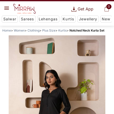
0
Get App
Salwar
Sarees
Lehengas
Kurtis
Jewellery
New
Home
Women
Clothing
Plus Size
Kurtis
Notched Neck Kurta Set