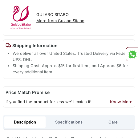
GULABO SITABO
More from Gulabo Sitabo
Shipping Information
We deliver all over United States. Trusted Delivery via Fedex,
UPS, DHL.
Shipping Cost: Approx. $15 for first item, and Approx. $6 for
every additional item.
Price Match Promise
If you find the product for less we'll match it!
Know More
Description
Specifications
Care