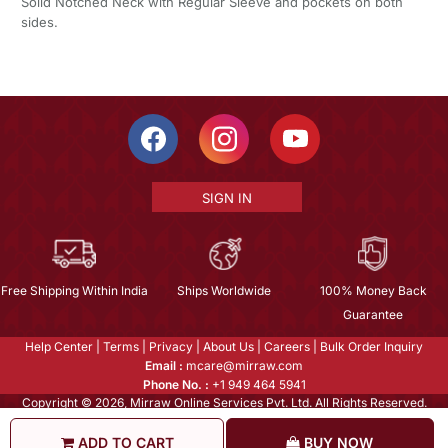
Solid Notched Neck with Regular Sleeve and pockets on both
sides.
SIGN IN
Free Shipping Within India
Ships Worldwide
100% Money Back
Guarantee
Help Center
|
Terms
|
Privacy
|
About Us
|
Careers
|
Bulk Order Inquiry
Email :
mcare@mirraw.com
Phone No. :
+1 949 464 5941
Copyright © 2026, Mirraw Online Services Pvt. Ltd. All Rights Reserved.
ADD TO CART
BUY NOW