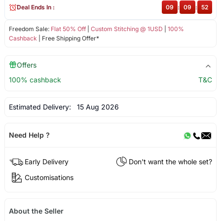
Deal Ends In :
09
:
09
:
52
Freedom Sale:
Flat 50% Off
|
Custom Stitching @ 1USD
|
100%
Cashback
| Free Shipping Offer*
Offers
100% cashback
T&C
Estimated Delivery:
15 Aug 2026
Need Help ?
Early Delivery
Don't want the whole set?
Customisations
About the Seller