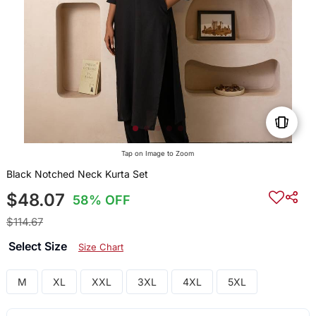
Tap on Image to Zoom
Black Notched Neck Kurta Set
$48.07
58% OFF
$114.67
Select Size
Size Chart
M
XL
XXL
3XL
4XL
5XL