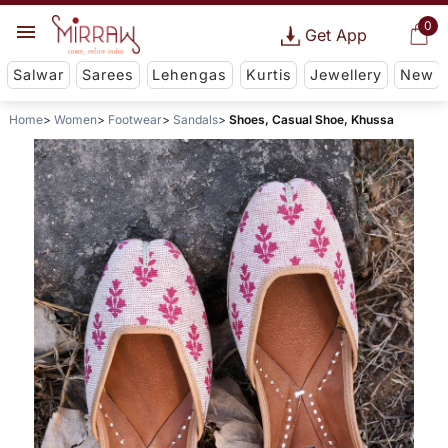
0
Get App
Salwar
Sarees
Lehengas
Kurtis
Jewellery
New
Home
Women
Footwear
Sandals
Shoes, Casual Shoe, Khussa