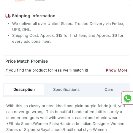
Shipping Information
We deliver all over United States. Trusted Delivery via Fedex,
UPS, DHL.
Shipping Cost: Approx. $15 for first item, and Approx. $6 for
every additional item.
Price Match Promise
If you find the product for less we'll match it!
Know More
Description
Specifications
Care
With this so classy printed khadi and plain purple fabric jutti, you
can never go wrong. This beautiful handcrafted jutti is surely a
stunner and goes well with western, casual and ethnic wear.
*Ethnic Shoes/Women Flats/Handmade Indian Designer Women
Shoes or Slippers/Royal shoes/traditional style Women