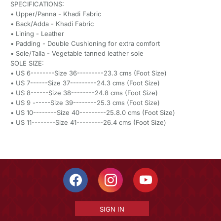
SPECIFICATIONS:
• Upper/Panna - Khadi Fabric
• Back/Adda - Khadi Fabric
• Lining - Leather
• Padding - Double Cushioning for extra comfort
• Sole/Talla - Vegetable tanned leather sole
SOLE SIZE:
• US 6--------Size 36---------23.3 cms (Foot Size)
• US 7------Size 37---------24.3 cms (Foot Size)
• US 8------Size 38--------24.8 cms (Foot Size)
• US 9 ------Size 39--------25.3 cms (Foot Size)
• US 10--------Size 40---------25.8.0 cms (Foot Size)
• US 11--------Size 41---------26.4 cms (Foot Size)
SIGN IN