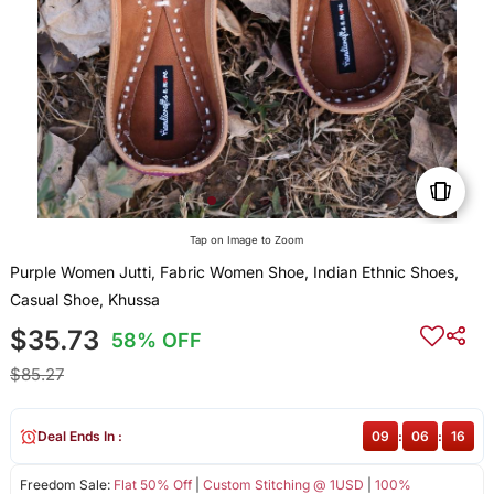
Tap on Image to Zoom
Purple Women Jutti, Fabric Women Shoe, Indian Ethnic Shoes,
Casual Shoe, Khussa
$35.73
58% OFF
$85.27
Deal Ends In :
09
:
06
:
16
Freedom Sale:
Flat 50% Off
|
Custom Stitching @ 1USD
|
100%