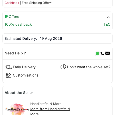
Cashback
| Free Shipping Offer*
Offers
100% cashback
T&C
Estimated Delivery:
19 Aug 2026
Need Help ?
Early Delivery
Don't want the whole set?
Customisations
About the Seller
Handicrafts N More
More from Handicrafts N
More