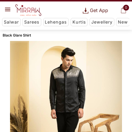
0
Get App
Salwar
Sarees
Lehengas
Kurtis
Jewellery
New
Black Glare Shirt