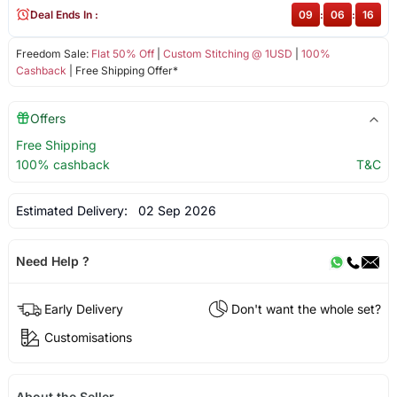
Deal Ends In :
09
:
06
:
16
Freedom Sale:
Flat 50% Off
|
Custom Stitching @ 1USD
|
100%
Cashback
| Free Shipping Offer*
Offers
Free Shipping
100% cashback
T&C
Estimated Delivery:
02 Sep 2026
Need Help ?
Early Delivery
Don't want the whole set?
Customisations
About the Seller