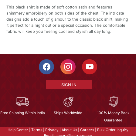
This black shirt is made of soft cotton satin and features
shimmery embroidery on both sides of the chest. The intricate
designs add a touch of glamour to the classic black shirt, making
it perfect for a night out or a special occasion. The comfortable
fabric will keep you feeling cool and stylish all day long.
SIGN IN
Free Shipping Within India
Ships Worldwide
100% Money Back
Guarantee
Help Center
|
Terms
|
Privacy
|
About Us
|
Careers
|
Bulk Order Inquiry
Email :
mcare@mirraw.com