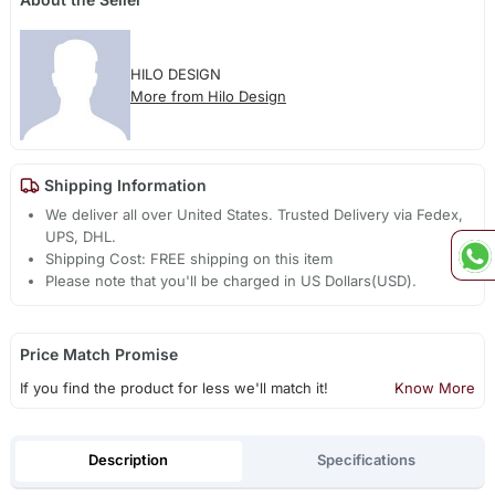
HILO DESIGN
More from Hilo Design
Shipping Information
We deliver all over United States. Trusted Delivery via Fedex,
UPS, DHL.
Shipping Cost: FREE shipping on this item
Please note that you'll be charged in US Dollars(USD).
Price Match Promise
If you find the product for less we'll match it!
Know More
Description
Specifications