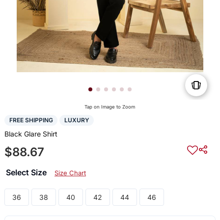
Tap on Image to Zoom
FREE SHIPPING
LUXURY
Black Glare Shirt
$88.67
Select Size
Size Chart
36
38
40
42
44
46