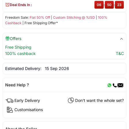
Deal Ends In :
06
:
50
:
23
Freedom Sale:
Flat 50% Off
|
Custom Stitching @ 1USD
|
100%
Cashback
| Free Shipping Offer*
Offers
Free Shipping
100% cashback
T&C
Estimated Delivery:
15 Sep 2026
Need Help ?
Early Delivery
Don't want the whole set?
Customisations
About the Seller