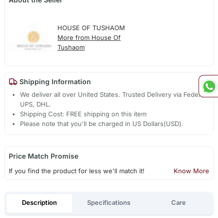
HOUSE OF TUSHAOM
More from House Of
Tushaom
Shipping Information
We deliver all over United States. Trusted Delivery via Fedex,
UPS, DHL.
Shipping Cost: FREE shipping on this item
Please note that you'll be charged in US Dollars(USD).
Price Match Promise
If you find the product for less we'll match it!
Know More
Description
Specifications
Care