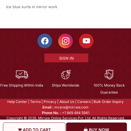
Ice blue kurta in mirror work
SIGN IN
Free Shipping Within India
Ships Worldwide
100% Money Back
Guarantee
Help Center
|
Terms
|
Privacy
|
About Us
|
Careers
|
Bulk Order Inquiry
Email :
mcare@mirraw.com
Phone No. :
+1 949 464 5941
Copyright © 2026, Mirraw Online Services Pvt. Ltd. All Rights Reserved.
ADD TO CART
BUY NOW