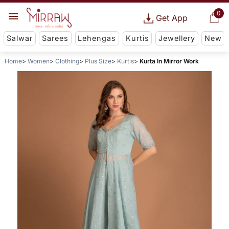
0
Get App
Salwar
Sarees
Lehengas
Kurtis
Jewellery
New
Home
Women
Clothing
Plus Size
Kurtis
Kurta In Mirror Work