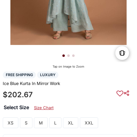
Tap on Image to Zoom
FREE SHIPPING
LUXURY
Ice Blue Kurta In Mirror Work
$202.67
Select Size
Size Chart
XS
S
M
L
XL
XXL