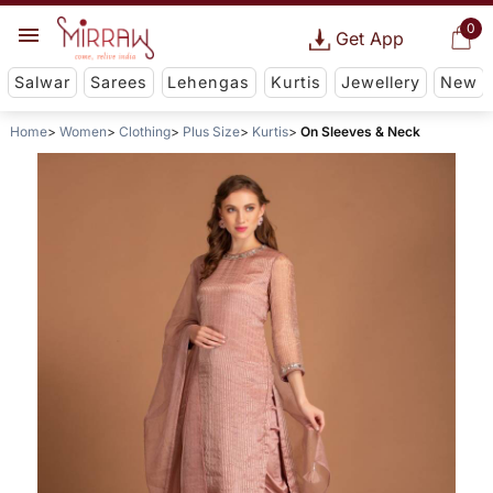
0
Get App
Salwar
Sarees
Lehengas
Kurtis
Jewellery
New
Home
Women
Clothing
Plus Size
Kurtis
On Sleeves & Neck