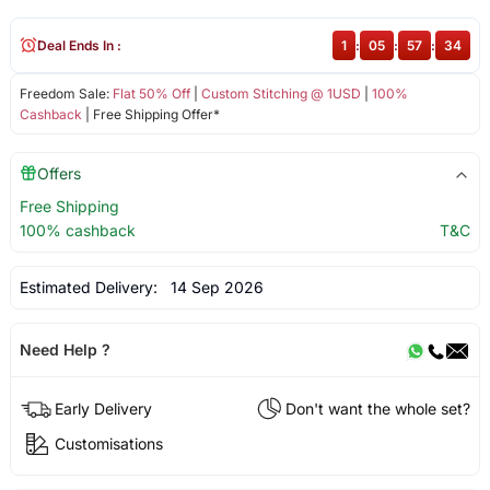
Deal Ends In :
1
:
05
:
57
:
34
Freedom Sale:
Flat 50% Off
|
Custom Stitching @ 1USD
|
100%
Cashback
| Free Shipping Offer*
Offers
Free Shipping
100% cashback
T&C
Estimated Delivery:
14 Sep 2026
Need Help ?
Early Delivery
Don't want the whole set?
Customisations