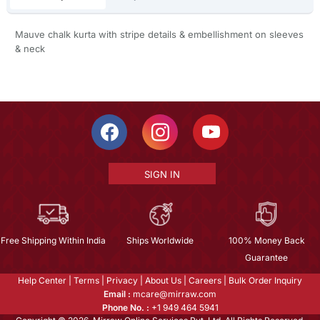
Mauve chalk kurta with stripe details & embellishment on sleeves
& neck
SIGN IN
Free Shipping Within India
Ships Worldwide
100% Money Back
Guarantee
Help Center
|
Terms
|
Privacy
|
About Us
|
Careers
|
Bulk Order Inquiry
Email :
mcare@mirraw.com
Phone No. :
+1 949 464 5941