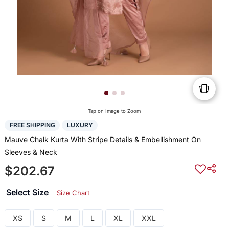
Tap on Image to Zoom
FREE SHIPPING
LUXURY
Mauve Chalk Kurta With Stripe Details & Embellishment On
Sleeves & Neck
$202.67
Select Size
Size Chart
XS
S
M
L
XL
XXL