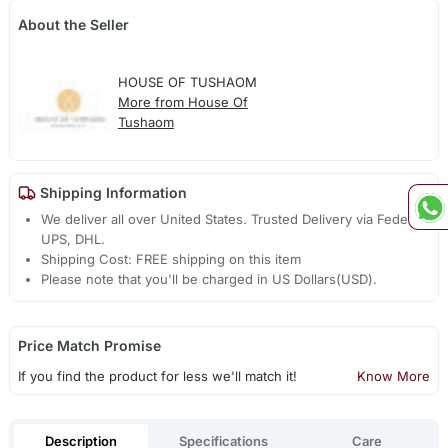
About the Seller
HOUSE OF TUSHAOM
More from House Of
Tushaom
Shipping Information
We deliver all over United States. Trusted Delivery via Fedex,
UPS, DHL.
Shipping Cost: FREE shipping on this item
Please note that you'll be charged in US Dollars(USD).
Price Match Promise
If you find the product for less we'll match it!
Know More
Description
Specifications
Care