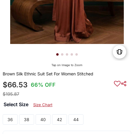
Tap on Image to Zoom
Brown Silk Ethnic Suit Set For Women Stitched
$66.53
66% OFF
$195.87
Select Size
Size Chart
36
38
40
42
44