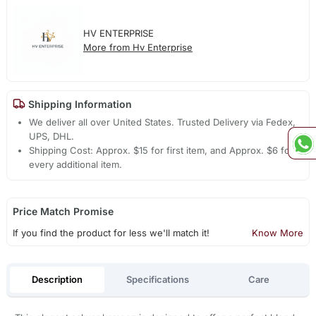
HV ENTERPRISE
More from Hv Enterprise
Shipping Information
We deliver all over United States. Trusted Delivery via Fedex,
UPS, DHL.
Shipping Cost: Approx. $15 for first item, and Approx. $6 for
every additional item.
Price Match Promise
If you find the product for less we'll match it!
Know More
Description
Specifications
Care