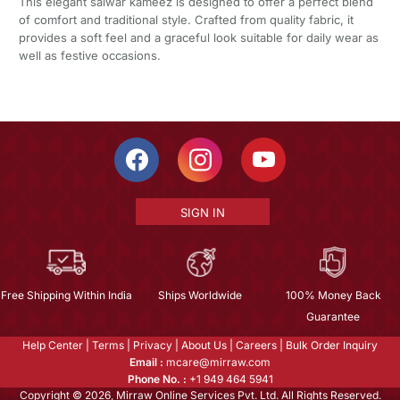
This elegant salwar kameez is designed to offer a perfect blend
of comfort and traditional style. Crafted from quality fabric, it
provides a soft feel and a graceful look suitable for daily wear as
well as festive occasions.
SIGN IN
Free Shipping Within India
Ships Worldwide
100% Money Back
Guarantee
Help Center
|
Terms
|
Privacy
|
About Us
|
Careers
|
Bulk Order Inquiry
Email :
mcare@mirraw.com
Phone No. :
+1 949 464 5941
Copyright © 2026, Mirraw Online Services Pvt. Ltd. All Rights Reserved.