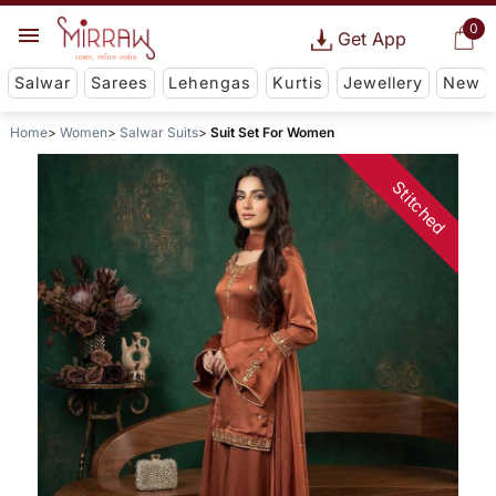
0
Get App
Salwar
Sarees
Lehengas
Kurtis
Jewellery
New
Home
Women
Salwar Suits
Suit Set For Women
Stitched