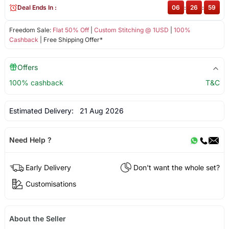
Deal Ends In :
06
:
26
:
59
Freedom Sale:
Flat 50% Off
|
Custom Stitching @ 1USD
|
100%
Cashback
| Free Shipping Offer*
Offers
100% cashback
T&C
Estimated Delivery:
21 Aug 2026
Need Help ?
Early Delivery
Don't want the whole set?
Customisations
About the Seller