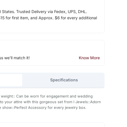
d States. Trusted Delivery via Fedex, UPS, DHL.
5 for first item, and Approx. $6 for every additional
ss we'll match it!
Know More
Specifications
t in weight:: Can be worn for engagement and wedding
to your attire with this gorgeous set from I Jewels::Adorn
the show::Perfect Accessory for every jewelry box.