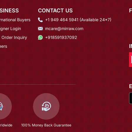
SINESS
CONTACT US
rnational Buyers
+1 949 464 5941 (Available 24*7)
igner Login
mcare@mirraw.com
 Order Inquiry
+918591937092
eers
rldwide
100% Money Back Guarantee