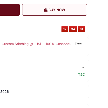
T
BUY NOW
12
:
34
:
01
|
Custom Stitching @ 1USD
|
100% Cashback
| Free
T&C
 2026