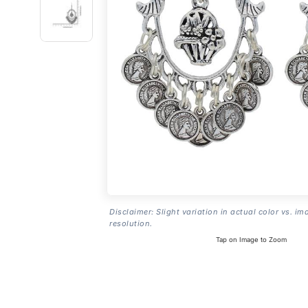
Disclaimer: Slight variation in actual color vs. im
resolution.
Tap on Image to Zoom