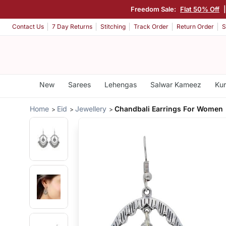
Freedom Sale:
Flat 50% Off
Contact Us
7 Day Returns
Stitching
Track Order
Return Order
S
New
Sarees
Lehengas
Salwar Kameez
Kur
Home
Eid
Jewellery
Chandbali Earrings For Women