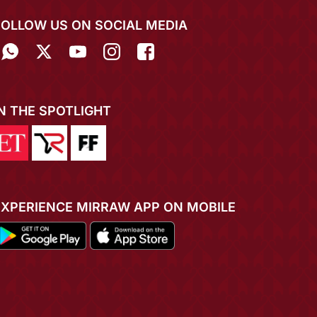
FOLLOW US ON SOCIAL MEDIA
IN THE SPOTLIGHT
EXPERIENCE MIRRAW APP ON MOBILE