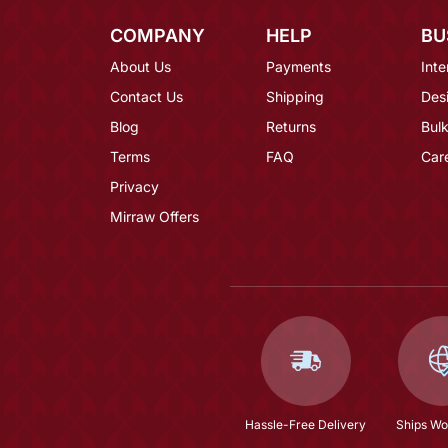
COMPANY
HELP
BU
About Us
Payments
Inte
Contact Us
Shipping
Des
Blog
Returns
Bulk
Terms
FAQ
Car
Privacy
Mirraw Offers
Hassle-Free Delivery
Ships Wo