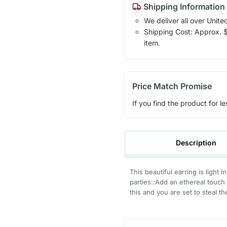
Shipping Information
We deliver all over Unite
Shipping Cost: Approx. $1
item.
Price Match Promise
If you find the product for le
Description
This beautiful earring is ligh
parties::Add an ethereal touch 
this and you are set to steal 