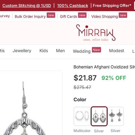
|
Custom Stitching @ 1USD
|
100% Cashback
| Free Shipping Offer*
new
new
new
urvey
Bulk Order Inquiry
Gift Cards
Video Shopping
tis
Jewellery
Kids
Men
New
Modest
Wedding
L
Bohemian Afghani Oxidized Sil
$21.87
92% OFF
$275.47
Color
Multicolor
Silver
Silver