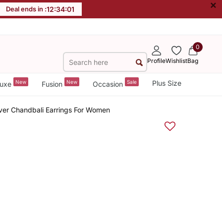
×
Deal ends in :
12
:
34
:
01
0
Profile
Wishlist
Bag
New
New
Sale
Plus Size
uxe
Fusion
Occasion
ver Chandbali Earrings For Women