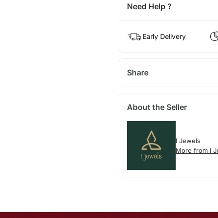
Need Help ?
Early Delivery
Share
About the Seller
I Jewels
More from I 