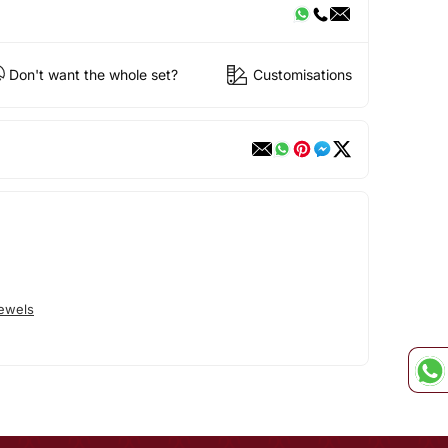
Don't want the whole set?
Customisations
Jewels