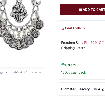
ADD TO CAR
Deal Ends In :
Freedom Sale:
Flat 50% Off
Shipping Offer*
Offers
100% cashback
age is possible due to the screen
Estimated Delivery:
16 Aug