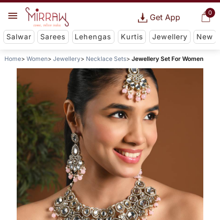
0
Get App
Salwar
Sarees
Lehengas
Kurtis
Jewellery
New
Home
Women
Jewellery
Necklace Sets
Jewellery Set For Women