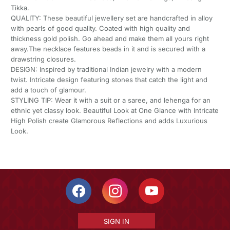
Tikka.
QUALITY: These beautiful jewellery set are handcrafted in alloy
with pearls of good quality. Coated with high quality and
thickness gold polish. Go ahead and make them all yours right
away.The necklace features beads in it and is secured with a
drawstring closures.
DESIGN: Inspired by traditional Indian jewelry with a modern
twist. Intricate design featuring stones that catch the light and
add a touch of glamour.
STYLING TIP: Wear it with a suit or a saree, and lehenga for an
ethnic yet classy look. Beautiful Look at One Glance with Intricate
High Polish create Glamorous Reflections and adds Luxurious
Look.
SIGN IN