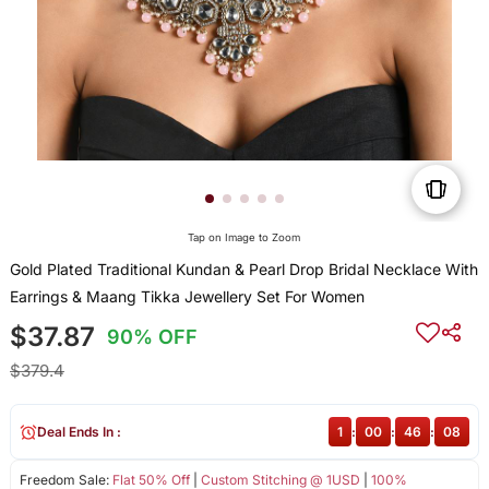
Tap on Image to Zoom
Gold Plated Traditional Kundan & Pearl Drop Bridal Necklace With
Earrings & Maang Tikka Jewellery Set For Women
$37.87
90% OFF
$379.4
Deal Ends In :
1
:
00
:
46
:
08
Freedom Sale:
Flat 50% Off
|
Custom Stitching @ 1USD
|
100%