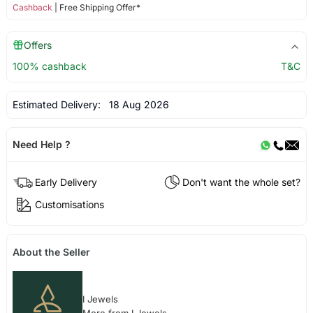
Cashback
| Free Shipping Offer*
Offers
100% cashback
T&C
Estimated Delivery:
18 Aug 2026
Need Help ?
Early Delivery
Don't want the whole set?
Customisations
About the Seller
I Jewels
More from I Jewels