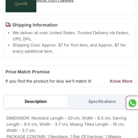
Shipping Information
We deliver all over United States. Trusted Delivery via Fedex,
UPS, DHL.
Shipping Cost: Approx. $7 for first item, and Approx. $7 for
every additional item.
Price Match Promise
If you find the product for less we'll match it!
Know More
Description
Specifications
DIMENSION: Necklace Length - 20 cm, Width - 8.5 cm, Earring
Length - 8.5 cm, Width - 3.7 cm, Maang Tikka Length - 16 cm,
Width - 3.7 cm.
PACKAGE CONTAIN: 1 Necklace, 1 Pair Of Earrings, 1 Maang