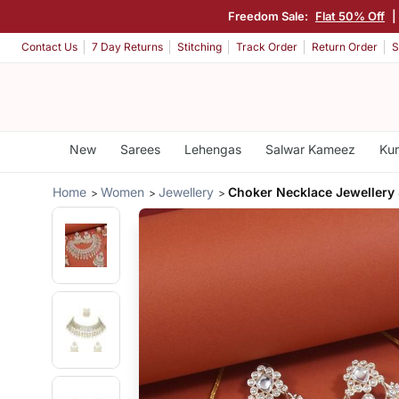
Freedom Sale:
Flat 50% Off
|
Contact Us
7 Day Returns
Stitching
Track Order
Return Order
S
New
Sarees
Lehengas
Salwar Kameez
Kur
Home
Women
Jewellery
Choker Necklace Jewellery 