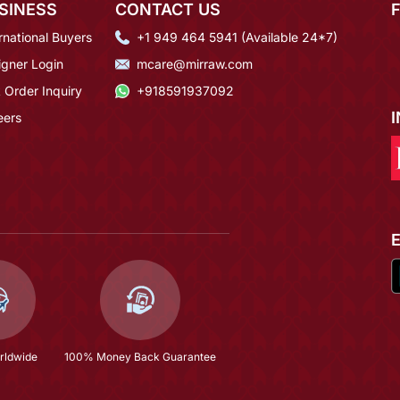
SINESS
CONTACT US
rnational Buyers
+1 949 464 5941 (Available 24*7)
igner Login
mcare@mirraw.com
 Order Inquiry
+918591937092
eers
rldwide
100% Money Back Guarantee