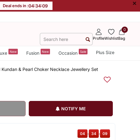
×
Deal ends in :
04
:
34
:
09
0
Profile
Wishlist
Bag
New
New
Sale
Plus Size
uxe
Fusion
Occasion
al Kundan & Pearl Choker Necklace Jewellery Set
NOTIFY ME
04
:
34
:
09