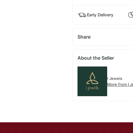
Early Delivery
Share
About the Seller
I Jewels
More from I 