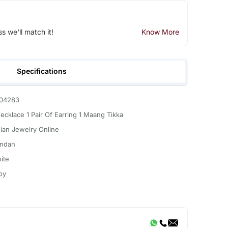
ss we'll match it!
Know More
Specifications
04283
Necklace 1 Pair Of Earring 1 Maang Tikka
dian Jewelry Online
ndan
ite
oy