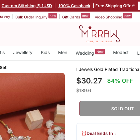
Custom Stitching @ 1USD
|
100% Cashback
| Free Shipping Offer*
new
new
new
urvey
Bulk Order Inquiry
Gift Cards
Video Shopping
tis
Jewellery
Kids
Men
New
Modest
Wedding
L
Set
I Jewels Gold Plated Tradition
$30.27
84% OFF
$189.6
SOLD OUT
Deal Ends In :