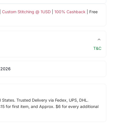
|
Custom Stitching @ 1USD
|
100% Cashback
| Free
T&C
 2026
d States. Trusted Delivery via Fedex, UPS, DHL.
5 for first item, and Approx. $6 for every additional