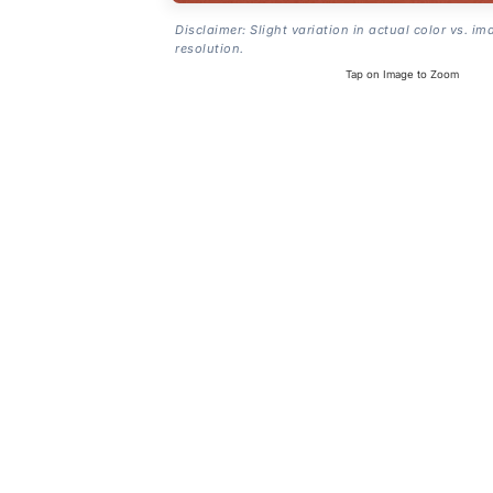
Disclaimer: Slight variation in actual color vs. im
resolution.
Tap on Image to Zoom