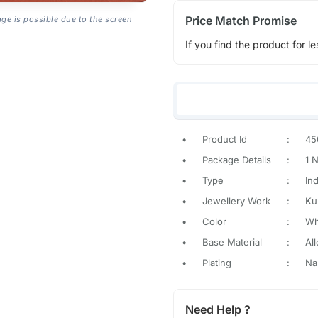
Price Match Promise
age is possible due to the screen
If you find the product for le
•
Product Id
:
45
•
Package Details
:
1 
•
Type
:
In
•
Jewellery Work
:
Ku
•
Color
:
Wh
•
Base Material
:
All
•
Plating
:
Na
Need Help ?