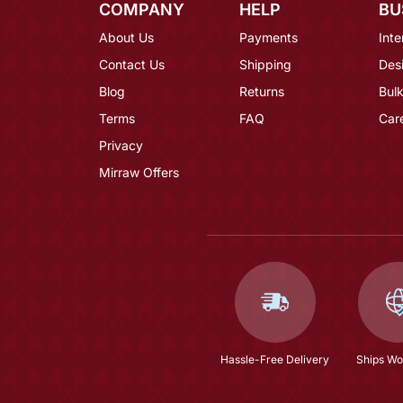
COMPANY
HELP
BU
About Us
Payments
Inte
Contact Us
Shipping
Des
Blog
Returns
Bulk
Terms
FAQ
Car
Privacy
Mirraw Offers
Hassle-Free Delivery
Ships Wo