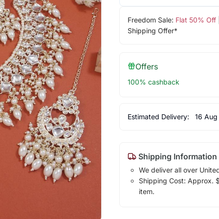
Freedom Sale:
Flat 50% Off
Shipping Offer*
Offers
100% cashback
Estimated Delivery:
16 Aug
Shipping Information
We deliver all over Unite
Shipping Cost: Approx. $1
item.