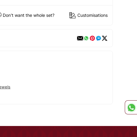
Don't want the whole set?
Customisations
Jewels