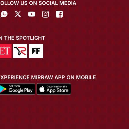
FOLLOW US ON SOCIAL MEDIA
IN THE SPOTLIGHT
EXPERIENCE MIRRAW APP ON MOBILE