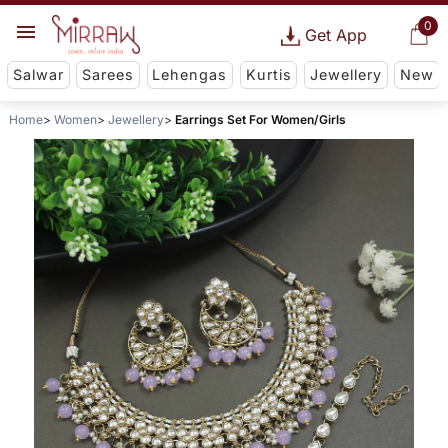
0
Get App
Salwar
Sarees
Lehengas
Kurtis
Jewellery
New
Home
Women
Jewellery
Earrings Set For Women/Girls