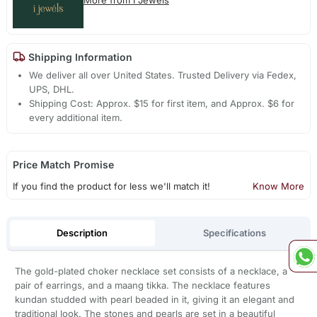
Shipping Information
We deliver all over United States. Trusted Delivery via Fedex,
UPS, DHL.
Shipping Cost: Approx. $15 for first item, and Approx. $6 for
every additional item.
Price Match Promise
If you find the product for less we'll match it!
Know More
Description
Specifications
The gold-plated choker necklace set consists of a necklace, a
pair of earrings, and a maang tikka. The necklace features
kundan studded with pearl beaded in it, giving it an elegant and
traditional look. The stones and pearls are set in a beautiful