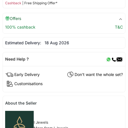
Cashback
| Free Shipping Offer*
Offers
100% cashback
T&C
Estimated Delivery:
18 Aug 2026
Need Help ?
Early Delivery
Don't want the whole set?
Customisations
About the Seller
I Jewels
More from I Jewels