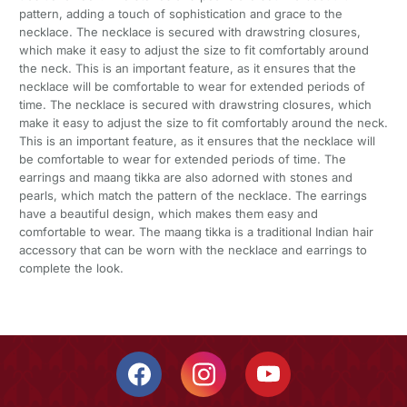
pattern, adding a touch of sophistication and grace to the
necklace. The necklace is secured with drawstring closures,
which make it easy to adjust the size to fit comfortably around
the neck. This is an important feature, as it ensures that the
necklace will be comfortable to wear for extended periods of
time. The necklace is secured with drawstring closures, which
make it easy to adjust the size to fit comfortably around the neck.
This is an important feature, as it ensures that the necklace will
be comfortable to wear for extended periods of time. The
earrings and maang tikka are also adorned with stones and
pearls, which match the pattern of the necklace. The earrings
have a beautiful design, which makes them easy and
comfortable to wear. The maang tikka is a traditional Indian hair
accessory that can be worn with the necklace and earrings to
complete the look.