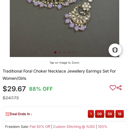
Tap on Image to Zoom
Traditional Foral Choker Necklace Jewellery Earrings Set For
Women/Girls
$29.67
88% OFF
$247.73
Deal Ends In :
1
:
06
:
59
:
18
Freedom Sale:
Flat 50% Off
|
Custom Stitching @ 1USD
|
100%