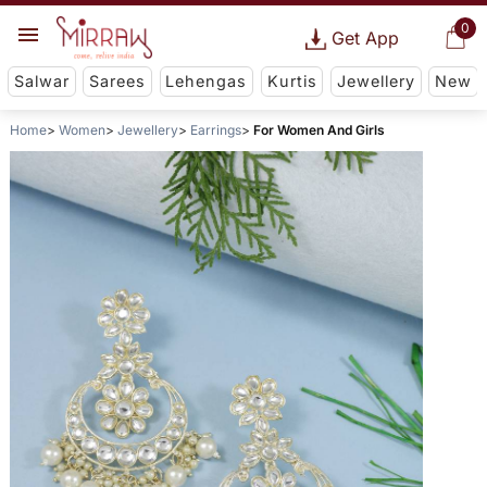
0
Get App
Salwar
Sarees
Lehengas
Kurtis
Jewellery
New
Home
Women
Jewellery
Earrings
For Women And Girls