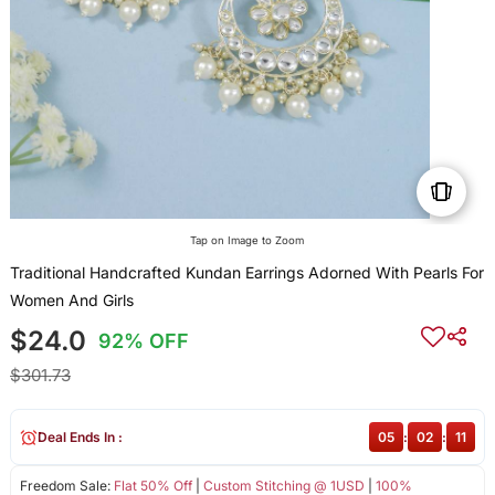
Tap on Image to Zoom
Traditional Handcrafted Kundan Earrings Adorned With Pearls For
Women And Girls
$24.0
92% OFF
$301.73
Deal Ends In :
05
:
02
:
10
Freedom Sale:
Flat 50% Off
|
Custom Stitching @ 1USD
|
100%