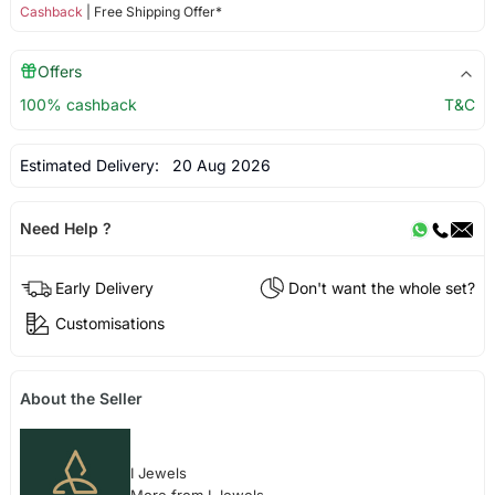
Cashback
| Free Shipping Offer*
Offers
100% cashback
T&C
Estimated Delivery:
20 Aug 2026
Need Help ?
Early Delivery
Don't want the whole set?
Customisations
About the Seller
I Jewels
More from I Jewels