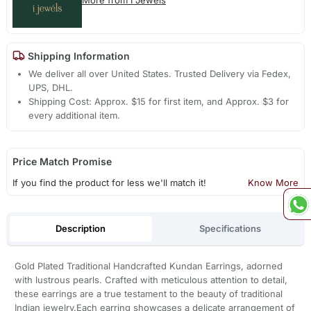
Shipping Information
We deliver all over United States. Trusted Delivery via Fedex,
UPS, DHL.
Shipping Cost: Approx. $15 for first item, and Approx. $3 for
every additional item.
Price Match Promise
If you find the product for less we'll match it!
Know More
Description
Specifications
Gold Plated Traditional Handcrafted Kundan Earrings, adorned
with lustrous pearls. Crafted with meticulous attention to detail,
these earrings are a true testament to the beauty of traditional
Indian jewelry.Each earring showcases a delicate arrangement of