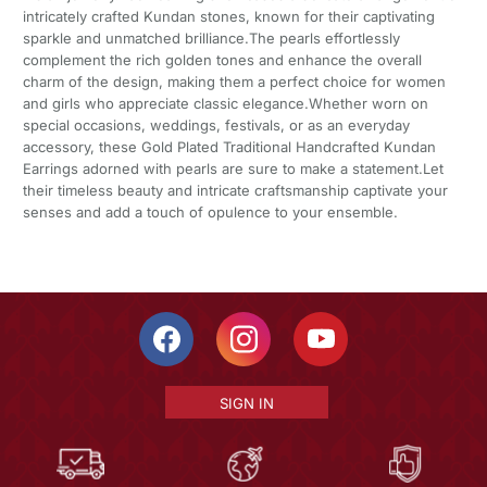
intricately crafted Kundan stones, known for their captivating
sparkle and unmatched brilliance.The pearls effortlessly
complement the rich golden tones and enhance the overall
charm of the design, making them a perfect choice for women
and girls who appreciate classic elegance.Whether worn on
special occasions, weddings, festivals, or as an everyday
accessory, these Gold Plated Traditional Handcrafted Kundan
Earrings adorned with pearls are sure to make a statement.Let
their timeless beauty and intricate craftsmanship captivate your
senses and add a touch of opulence to your ensemble.
SIGN IN