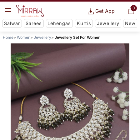
0
Get App
Salwar
Sarees
Lehengas
Kurtis
Jewellery
New
Home
Women
Jewellery
Jewellery Set For Women