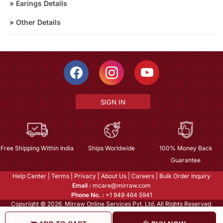
»
Earings Details
»
Other Details
SIGN IN
Free Shipping Within India
Ships Worldwide
100% Money Back
Guarantee
Help Center
|
Terms
|
Privacy
|
About Us
|
Careers
|
Bulk Order Inquiry
Email :
mcare@mirraw.com
Phone No. :
+1 949 464 5941
Copyright © 2026, Mirraw Online Services Pvt. Ltd. All Rights Reserved.