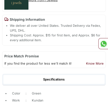
Shipping Information
We deliver all over United States. Trusted Delivery via Fedex,
UPS, DHL.
Shipping Cost: Approx. $15 for first item, and Approx. $6 for
every additional item.
Price Match Promise
If you find the product for less we'll match it!
Know More
Specifications
•
Color
:
Green
•
Work
:
Kundan