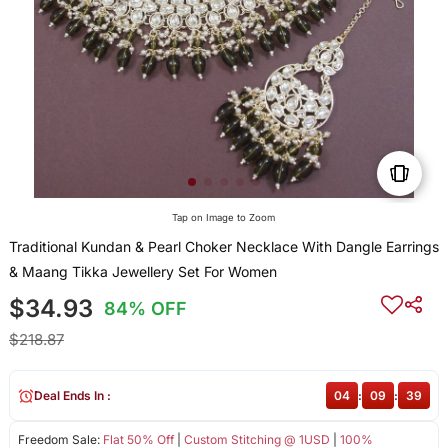
Tap on Image to Zoom
Traditional Kundan & Pearl Choker Necklace With Dangle Earrings
& Maang Tikka Jewellery Set For Women
$34.93
84% OFF
$218.87
Deal Ends In :
04
:
09
:
39
Freedom Sale:
Flat 50% Off
|
Custom Stitching @ 1USD
|
100%