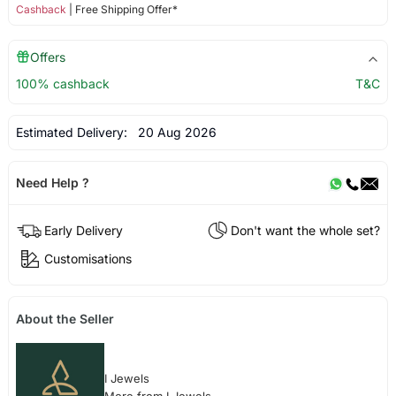
Cashback
| Free Shipping Offer*
Offers
100% cashback
T&C
Estimated Delivery:
20 Aug 2026
Need Help ?
Early Delivery
Don't want the whole set?
Customisations
About the Seller
I Jewels
More from I Jewels