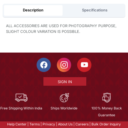
Description
Specifications
ALL ACCESSORIES ARE USED FOR PHOTOGRAPHY PURPOSE,
SLIGHT COLOUR VARIATION IS POSSIBLE.
SIGN IN
Free Shipping Within India
Ships Worldwide
100% Money Back
Guarantee
Help Center
|
Terms
|
Privacy
|
About Us
|
Careers
|
Bulk Order Inquiry