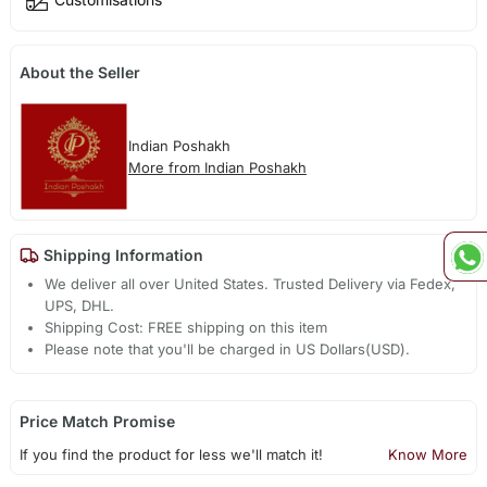
About the Seller
Indian Poshakh
More from Indian Poshakh
Shipping Information
We deliver all over United States. Trusted Delivery via Fedex,
UPS, DHL.
Shipping Cost: FREE shipping on this item
Please note that you'll be charged in US Dollars(USD).
Price Match Promise
If you find the product for less we'll match it!
Know More