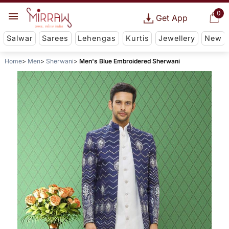
0
Get App
Salwar
Sarees
Lehengas
Kurtis
Jewellery
New
Home
Men
Sherwani
Men's Blue Embroidered Sherwani