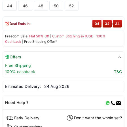
44
46
48
50
52
Deal Ends In :
04
:
34
:
34
Freedom Sale:
Flat 50% Off
|
Custom Stitching @ 1USD
|
100%
Cashback
| Free Shipping Offer*
Offers
Free Shipping
100% cashback
T&C
Estimated Delivery:
24 Aug 2026
Need Help ?
Early Delivery
Don't want the whole set?
Customisations