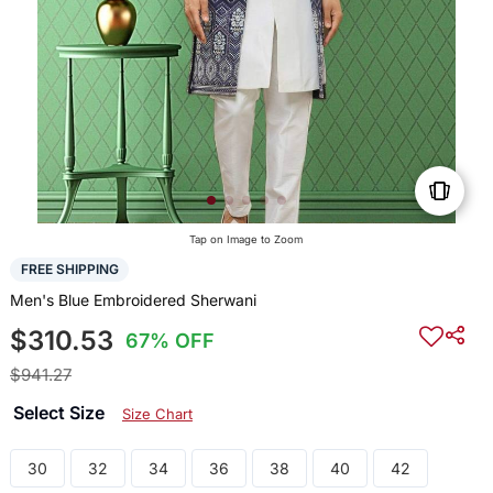
Tap on Image to Zoom
FREE SHIPPING
Men's Blue Embroidered Sherwani
$310.53
67% OFF
$941.27
Select Size
Size Chart
30
32
34
36
38
40
42