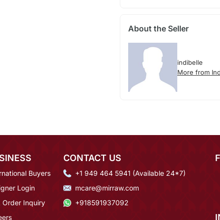
About the Seller
indibelle
More from Ind
SINESS
CONTACT US
rnational Buyers
+1 949 464 5941 (Available 24*7)
igner Login
mcare@mirraw.com
 Order Inquiry
+918591937092
eers