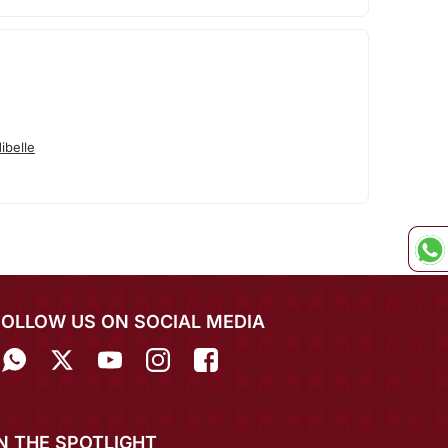
ibelle
FOLLOW US ON SOCIAL MEDIA
IN THE SPOTLIGHT