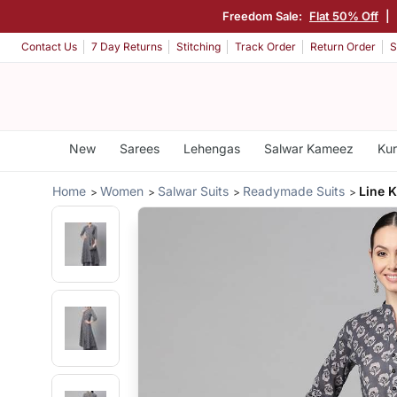
Freedom Sale:
Flat 50% Off
|
Contact Us
7 Day Returns
Stitching
Track Order
Return Order
S
New
Sarees
Lehengas
Salwar Kameez
Kur
Home
Women
Salwar Suits
Readymade Suits
Line 