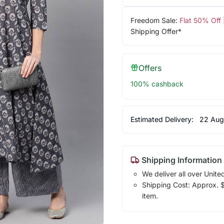
Freedom Sale:
Flat 50% Off
Shipping Offer*
Offers
100% cashback
Estimated Delivery:
22 Aug
Shipping Information
We deliver all over Unite
Shipping Cost: Approx. $1
item.