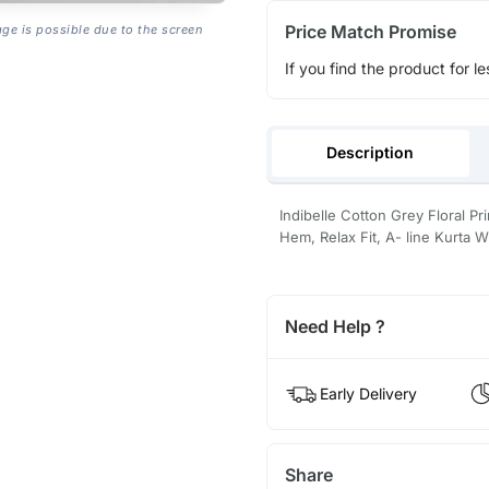
Price Match Promise
age is possible due to the screen
If you find the product for le
Description
Indibelle Cotton Grey Floral Pri
Hem, Relax Fit, A- line Kurta W
Need Help ?
Early Delivery
Share