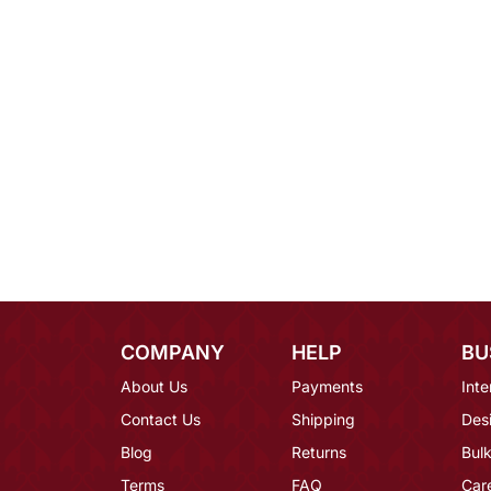
COMPANY
HELP
BU
About Us
Payments
Inte
Contact Us
Shipping
Des
Blog
Returns
Bulk
Terms
FAQ
Car