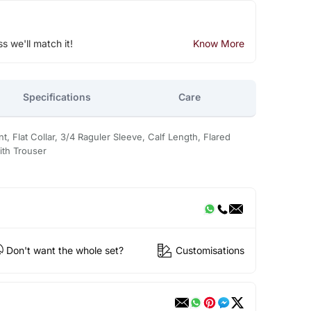
ss we'll match it!
Know More
Specifications
Care
nt, Flat Collar, 3/4 Raguler Sleeve, Calf Length, Flared
ith Trouser
Don't want the whole set?
Customisations