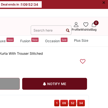
×
Deal ends in :
1
:
09
:
52
:
34
0
Profile
Wishlist
Bag
New
New
Sale
Plus Size
uxe
Fusion
Occasion
 Kurta With Trouser Stitched
NOTIFY ME
1
:
09
:
52
:
34