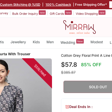
Custom Stitching @ 1USD
|
100% Cashback
| Free Shipping Offer*
new
new
new
urvey
Bulk Order Inquiry
Gift Cards
Video Shopping
tis
Jewellery
Kids
Men
New
Modest
Wedding
L
Kurta With Trouser
Cotton Grey Floral Print A Line
$57.8
85% OFF
Stitched
$385.87
SOLD OUT
Deal Ends In :