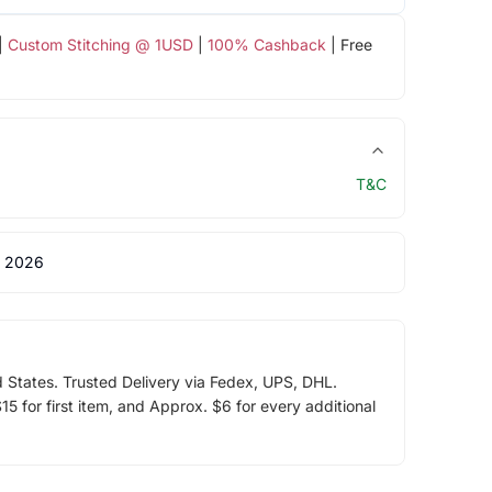
|
Custom Stitching @ 1USD
|
100% Cashback
| Free
T&C
 2026
d States. Trusted Delivery via Fedex, UPS, DHL.
5 for first item, and Approx. $6 for every additional