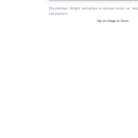
Disclaimer: Slight variation in actual color vs. im
resolution.
Tap on Image to Zoom