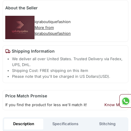
About the Seller
iqraboutiquefashion
More from
Iqraboutiquefashion
Shipping Information
We deliver all over United States. Trusted Delivery via Fedex,
UPS, DHL.
Shipping Cost: FREE shipping on this item
Please note that you'll be charged in US Dollars(USD).
Price Match Promise
If you find the product for less we'll match it!
Know More
Description
Specifications
Stitching