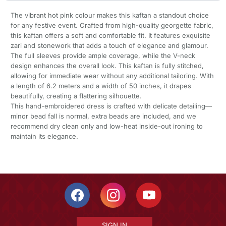
The vibrant hot pink colour makes this kaftan a standout choice
for any festive event. Crafted from high-quality georgette fabric,
this kaftan offers a soft and comfortable fit. It features exquisite
zari and stonework that adds a touch of elegance and glamour.
The full sleeves provide ample coverage, while the V-neck
design enhances the overall look. This kaftan is fully stitched,
allowing for immediate wear without any additional tailoring. With
a length of 6.2 meters and a width of 50 inches, it drapes
beautifully, creating a flattering silhouette.
This hand-embroidered dress is crafted with delicate detailing—
minor bead fall is normal, extra beads are included, and we
recommend dry clean only and low-heat inside-out ironing to
maintain its elegance.
SIGN IN