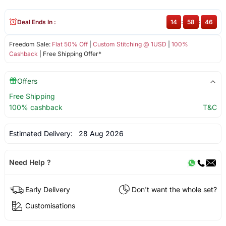
Deal Ends In :
14
:
58
:
45
Freedom Sale:
Flat 50% Off
|
Custom Stitching @ 1USD
|
100%
Cashback
| Free Shipping Offer*
Offers
Free Shipping
100% cashback
T&C
Estimated Delivery:
28 Aug 2026
Need Help ?
Early Delivery
Don't want the whole set?
Customisations