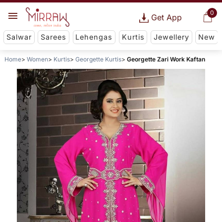
0
Get App
Salwar
Sarees
Lehengas
Kurtis
Jewellery
New
Home
Women
Kurtis
Georgette Kurtis
Georgette Zari Work Kaftan