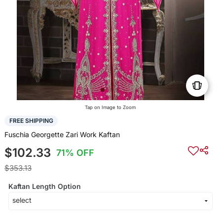
Tap on Image to Zoom
FREE SHIPPING
Fuschia Georgette Zari Work Kaftan
$102.33
71% OFF
$353.13
Kaftan Length Option