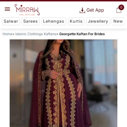
0
Get App
Salwar
Sarees
Lehengas
Kurtis
Jewellery
New
Home
Islamic Clothing
Kaftans
Georgette Kaftan For Brides