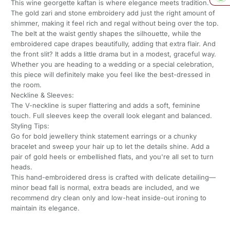
This wine georgette kaftan is where elegance meets tradition.
The gold zari and stone embroidery add just the right amount of
shimmer, making it feel rich and regal without being over the top.
The belt at the waist gently shapes the silhouette, while the
embroidered cape drapes beautifully, adding that extra flair. And
the front slit? It adds a little drama but in a modest, graceful way.
Whether you are heading to a wedding or a special celebration,
this piece will definitely make you feel like the best-dressed in
the room.
Neckline & Sleeves:
The V-neckline is super flattering and adds a soft, feminine
touch. Full sleeves keep the overall look elegant and balanced.
Styling Tips:
Go for bold jewellery think statement earrings or a chunky
bracelet and sweep your hair up to let the details shine. Add a
pair of gold heels or embellished flats, and you're all set to turn
heads.
This hand-embroidered dress is crafted with delicate detailing—
minor bead fall is normal, extra beads are included, and we
recommend dry clean only and low-heat inside-out ironing to
maintain its elegance.