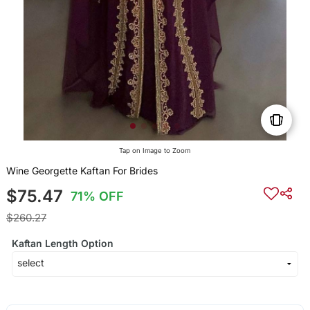
Tap on Image to Zoom
Wine Georgette Kaftan For Brides
$75.47
71% OFF
$260.27
Kaftan Length Option