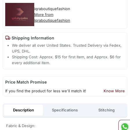
iqraboutiquefashion
More from
Iqraboutiquefashion
Shipping Information
We deliver all over United States. Trusted Delivery via Fedex,
UPS, DHL.
Shipping Cost: Approx. $15 for first item, and Approx. $6 for
every additional item.
Price Match Promise
If you find the product for less we'll match it!
Know More
Description
Specifications
Stitching
Fabric & Design: