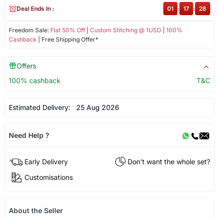
Deal Ends In :
01
:
17
:
28
Freedom Sale:
Flat 50% Off
|
Custom Stitching @ 1USD
|
100%
Cashback
| Free Shipping Offer*
Offers
100% cashback
T&C
Estimated Delivery:
25 Aug 2026
Need Help ?
Early Delivery
Don't want the whole set?
Customisations
About the Seller