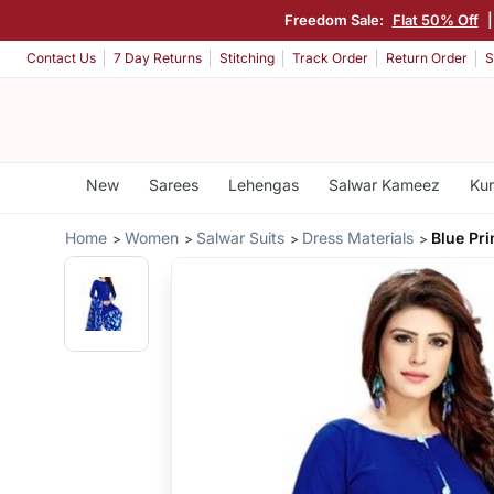
Freedom Sale:
Flat 50% Off
Contact Us
7 Day Returns
Stitching
Track Order
Return Order
S
New
Sarees
Lehengas
Salwar Kameez
Kur
Home
Women
Salwar Suits
Dress Materials
Blue Pr