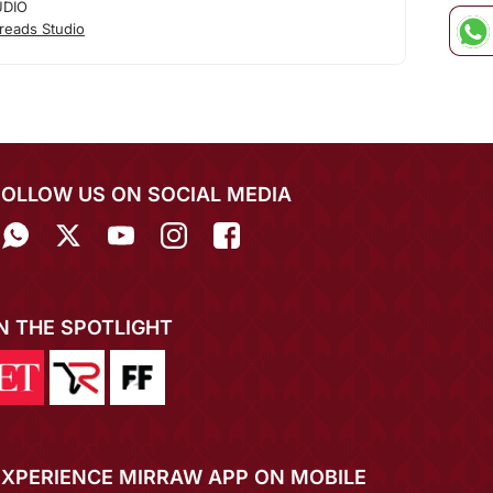
UDIO
reads Studio
FOLLOW US ON SOCIAL MEDIA
IN THE SPOTLIGHT
EXPERIENCE MIRRAW APP ON MOBILE