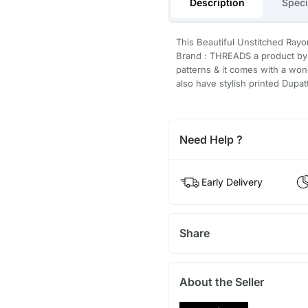
Description
Speci
This Beautiful Unstitched Rayo
Brand : THREADS a product by 
patterns & it comes with a won
also have stylish printed Dupat
Need Help ?
Early Delivery
Share
About the Seller