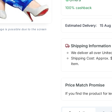
100% cashback
Estimated Delivery:
15 Aug
age is possible due to the screen
Shipping Information
We deliver all over Unite
Shipping Cost: Approx. $1
item.
Price Match Promise
If you find the product for le