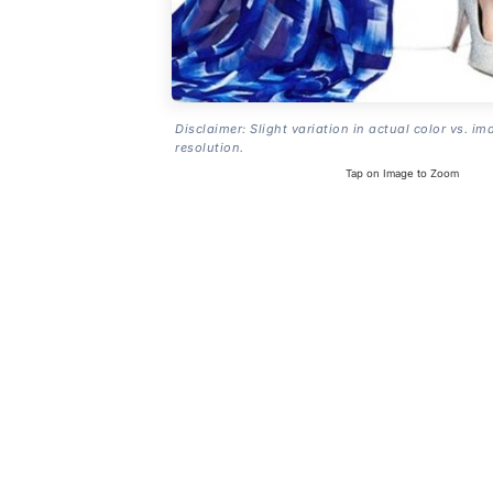
Disclaimer: Slight variation in actual color vs. im
resolution.
Tap on Image to Zoom