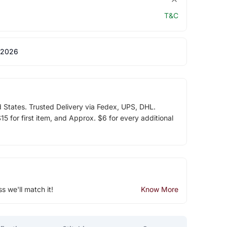
T&C
 2026
d States. Trusted Delivery via Fedex, UPS, DHL.
5 for first item, and Approx. $6 for every additional
ss we'll match it!
Know More