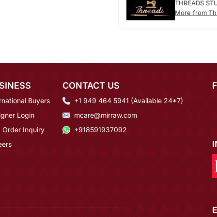
THREADS ST
More from Th
SINESS
CONTACT US
rnational Buyers
+1 949 464 5941 (Available 24*7)
igner Login
mcare@mirraw.com
 Order Inquiry
+918591937092
eers