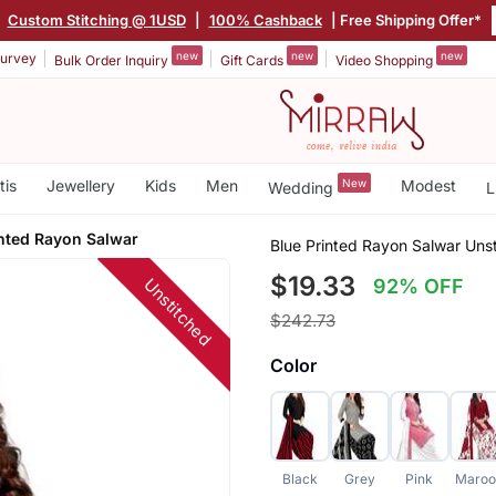
|
Custom Stitching @ 1USD
|
100% Cashback
| Free Shipping Offer*
new
new
new
urvey
Bulk Order Inquiry
Gift Cards
Video Shopping
tis
Jewellery
Kids
Men
New
Modest
Wedding
L
inted Rayon Salwar
Blue Printed Rayon Salwar Uns
$19.33
Unstitched
92% OFF
$242.73
Color
Black
Grey
Pink
Maroo