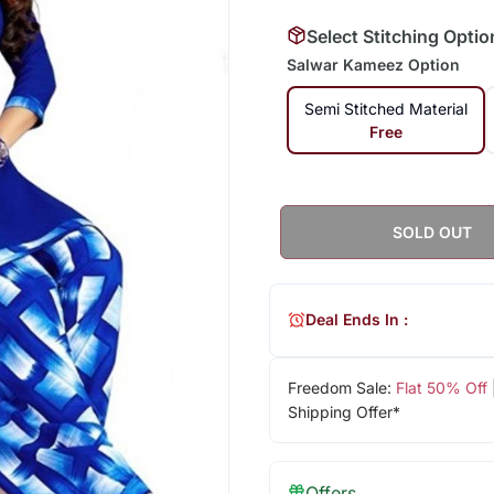
Select Stitching Optio
Salwar Kameez Option
Semi Stitched Material
Free
SOLD OUT
Deal Ends In :
Freedom Sale:
Flat 50% Off
Shipping Offer*
Offers