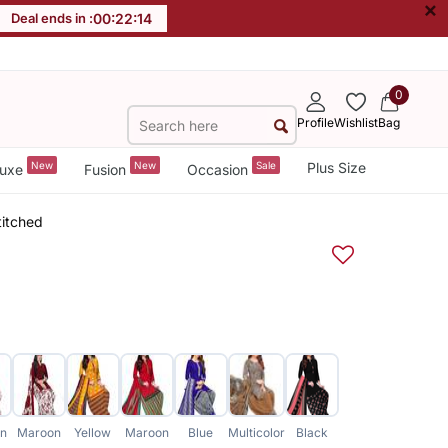
×
Deal ends in :
00
:
22
:
13
0
Profile
Wishlist
Bag
New
New
Sale
Plus Size
uxe
Fusion
Occasion
titched
n
Maroon
Yellow
Maroon
Blue
Multicolor
Black