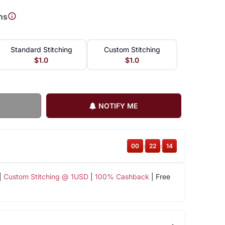
ns
Standard Stitching
Custom Stitching
$1.0
$1.0
NOTIFY ME
00
:
22
:
13
|
Custom Stitching @ 1USD
|
100% Cashback
| Free