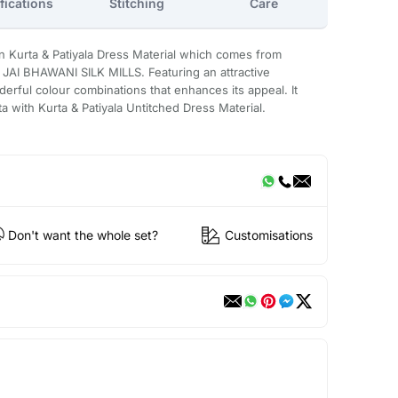
fications
Stitching
Care
n Kurta & Patiyala Dress Material which comes from
JAI BHAWANI SILK MILLS. Featuring an attractive
derful colour combinations that enhances its appeal. It
ta with Kurta & Patiyala Untitched Dress Material.
Don't want the whole set?
Customisations