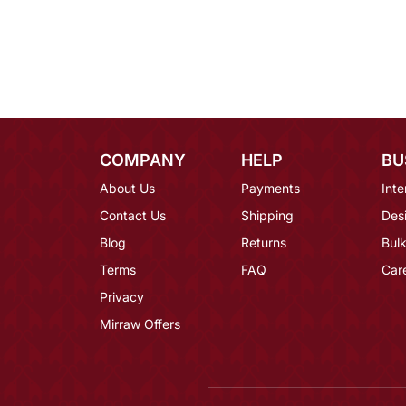
COMPANY
HELP
BU
About Us
Payments
Inte
Contact Us
Shipping
Des
Blog
Returns
Bulk
Terms
FAQ
Car
Privacy
Mirraw Offers