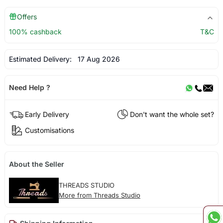
Offers
100% cashback
T&C
Estimated Delivery:
17 Aug 2026
Need Help ?
Early Delivery
Don't want the whole set?
Customisations
About the Seller
THREADS STUDIO
More from Threads Studio