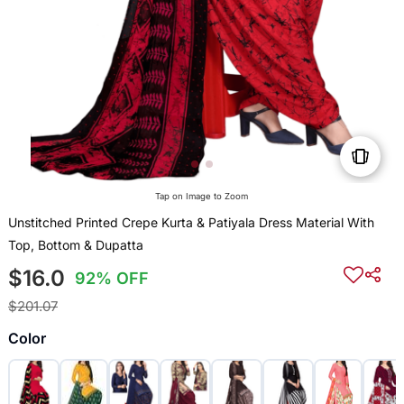
Tap on Image to Zoom
Unstitched Printed Crepe Kurta & Patiyala Dress Material With
Top, Bottom & Dupatta
$16.0
92% OFF
$201.07
Color