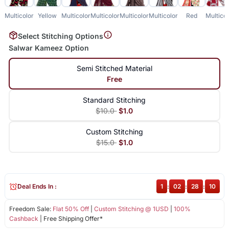
Multicolor
Yellow
Multicolor
Multicolor
Multicolor
Multicolor
Red
Multicol
Select Stitching Options
Salwar Kameez Option
Semi Stitched Material
Free
Standard Stitching
$10.0
$1.0
Custom Stitching
$15.0
$1.0
Deal Ends In :
1
:
02
:
28
:
10
Freedom Sale:
Flat 50% Off
|
Custom Stitching @ 1USD
|
100%
Cashback
| Free Shipping Offer*