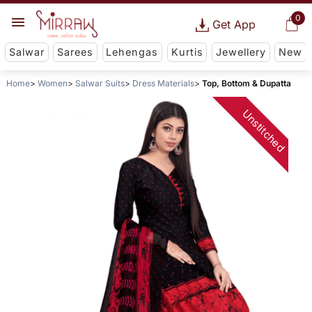
0
Get App
Salwar
Sarees
Lehengas
Kurtis
Jewellery
New
Home
Women
Salwar Suits
Dress Materials
Top, Bottom & Dupatta
Unstitched