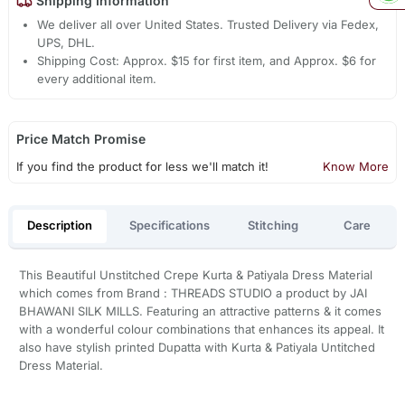
Shipping Information
We deliver all over United States. Trusted Delivery via Fedex,
UPS, DHL.
Shipping Cost: Approx. $15 for first item, and Approx. $6 for
every additional item.
Price Match Promise
If you find the product for less we'll match it!
Know More
Description
Specifications
Stitching
Care
This Beautiful Unstitched Crepe Kurta & Patiyala Dress Material
which comes from Brand : THREADS STUDIO a product by JAI
BHAWANI SILK MILLS. Featuring an attractive patterns & it comes
with a wonderful colour combinations that enhances its appeal. It
also have stylish printed Dupatta with Kurta & Patiyala Untitched
Dress Material.