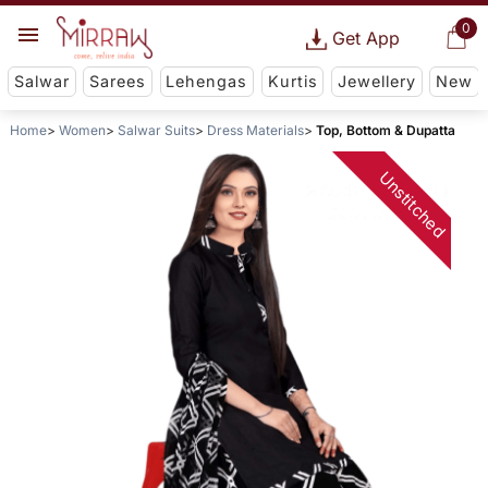
0
Get App
Salwar
Sarees
Lehengas
Kurtis
Jewellery
New
Home
Women
Salwar Suits
Dress Materials
Top, Bottom & Dupatta
Unstitched