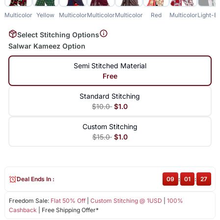
Multicolor
Yellow
Multicolor
Multicolor
Multicolor
Red
Multicolor
Light-B
Select Stitching Options
Salwar Kameez Option
Semi Stitched Material
Free
Standard Stitching
$10.0
$1.0
Custom Stitching
$15.0
$1.0
Deal Ends In :
09
:
01
:
27
Freedom Sale:
Flat 50% Off
|
Custom Stitching @ 1USD
|
100%
Cashback
| Free Shipping Offer*