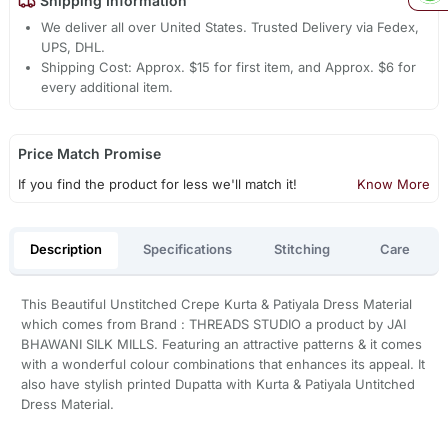
Shipping Information
We deliver all over United States. Trusted Delivery via Fedex,
UPS, DHL.
Shipping Cost: Approx. $15 for first item, and Approx. $6 for
every additional item.
Price Match Promise
If you find the product for less we'll match it!
Know More
Description
Specifications
Stitching
Care
This Beautiful Unstitched Crepe Kurta & Patiyala Dress Material
which comes from Brand : THREADS STUDIO a product by JAI
BHAWANI SILK MILLS. Featuring an attractive patterns & it comes
with a wonderful colour combinations that enhances its appeal. It
also have stylish printed Dupatta with Kurta & Patiyala Untitched
Dress Material.