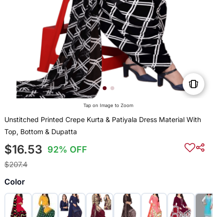
Tap on Image to Zoom
Unstitched Printed Crepe Kurta & Patiyala Dress Material With
Top, Bottom & Dupatta
$16.53
92% OFF
$207.4
Color