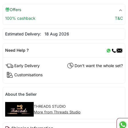
Offers
100% cashback
T&C
Estimated Delivery:
18 Aug 2026
Need Help ?
Early Delivery
Don't want the whole set?
Customisations
About the Seller
THREADS STUDIO
More from Threads Studio