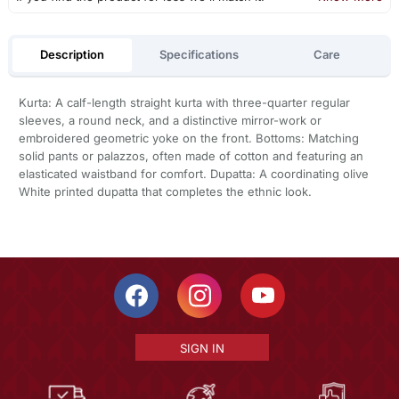
Description
Specifications
Care
Kurta: A calf-length straight kurta with three-quarter regular
sleeves, a round neck, and a distinctive mirror-work or
embroidered geometric yoke on the front. Bottoms: Matching
solid pants or palazzos, often made of cotton and featuring an
elasticated waistband for comfort. Dupatta: A coordinating olive
White printed dupatta that completes the ethnic look.
SIGN IN