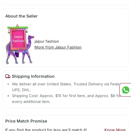
About the Seller
jaipur fashion
More from Jaipur Fashion
Shipping Information
We deliver all over United States. Trusted Delivery via Fedex,
UPS, DHL.
Shipping Cost: Approx. $15 for first item, and Approx. $6 for
every additional item.
Price Match Promise
If you find the product for less we'll match it!
Know More