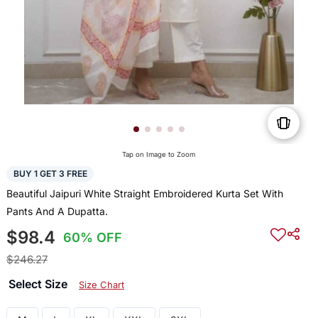
Tap on Image to Zoom
BUY 1 GET 3 FREE
Beautiful Jaipuri White Straight Embroidered Kurta Set With
Pants And A Dupatta.
$98.4
60% OFF
$246.27
Select Size
Size Chart