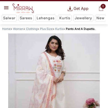
0
Get App
Salwar
Sarees
Lehengas
Kurtis
Jewellery
New
Home
Women
Clothing
Plus Size
Kurtis
Pants And A Dupatta.