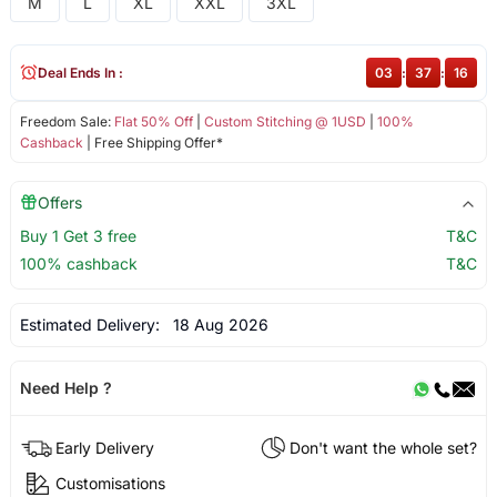
M
L
XL
XXL
3XL
Deal Ends In :
03
:
37
:
16
Freedom Sale:
Flat 50% Off
|
Custom Stitching @ 1USD
|
100%
Cashback
| Free Shipping Offer*
Offers
Buy 1 Get 3 free
T&C
100% cashback
T&C
Estimated Delivery:
18 Aug 2026
Need Help ?
Early Delivery
Don't want the whole set?
Customisations