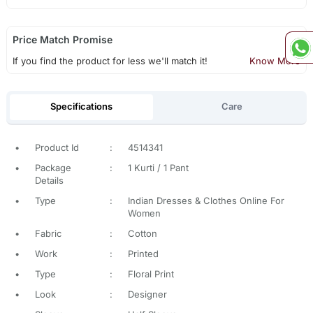
Price Match Promise
If you find the product for less we'll match it!
Know More
Specifications
Care
•
Product Id
:
4514341
•
Package
:
1 Kurti / 1 Pant
Details
•
Type
:
Indian Dresses & Clothes Online For
Women
•
Fabric
:
Cotton
•
Work
:
Printed
•
Type
:
Floral Print
•
Look
:
Designer