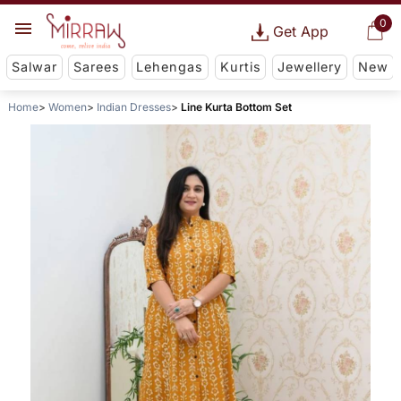
0
Get App
Salwar
Sarees
Lehengas
Kurtis
Jewellery
New
Home
Women
Indian Dresses
Line Kurta Bottom Set