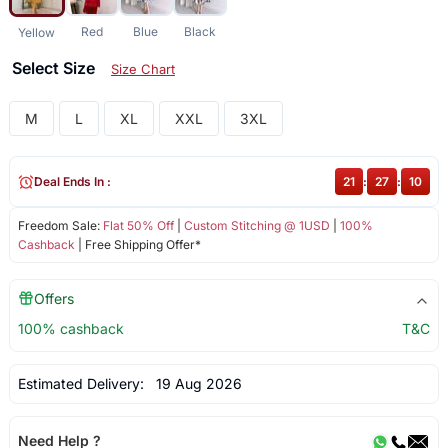
Red
Blue
Black
Yellow
Select Size
Size Chart
M
L
XL
XXL
3XL
Deal Ends In :
21
:
27
:
10
Freedom Sale:
Flat 50% Off
|
Custom Stitching @ 1USD
|
100%
Cashback
| Free Shipping Offer*
Offers
100% cashback
T&C
Estimated Delivery:
19 Aug 2026
Need Help ?