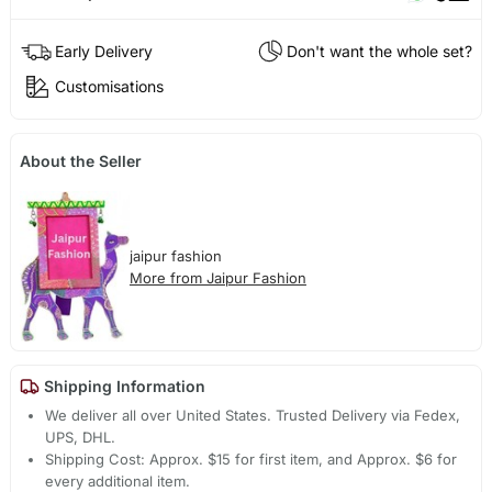
Early Delivery
Don't want the whole set?
Customisations
About the Seller
jaipur fashion
More from Jaipur Fashion
Shipping Information
We deliver all over United States. Trusted Delivery via Fedex,
UPS, DHL.
Shipping Cost: Approx. $15 for first item, and Approx. $6 for
every additional item.