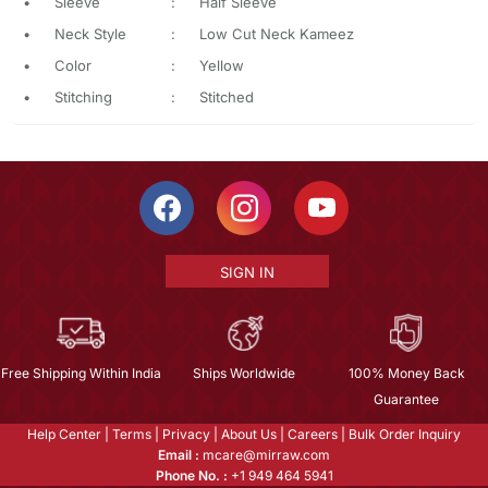
•
Sleeve
:
Half Sleeve
•
Neck Style
:
Low Cut Neck Kameez
•
Color
:
Yellow
•
Stitching
:
Stitched
SIGN IN
Free Shipping Within India
Ships Worldwide
100% Money Back
Guarantee
Help Center
|
Terms
|
Privacy
|
About Us
|
Careers
|
Bulk Order Inquiry
Email :
mcare@mirraw.com
Phone No. :
+1 949 464 5941