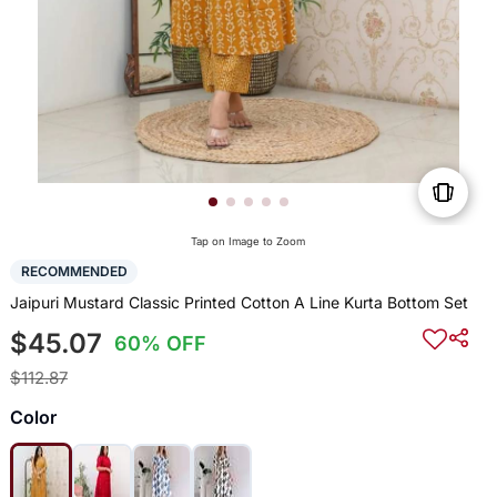
Tap on Image to Zoom
RECOMMENDED
Jaipuri Mustard Classic Printed Cotton A Line Kurta Bottom Set
$45.07
60% OFF
$112.87
Color