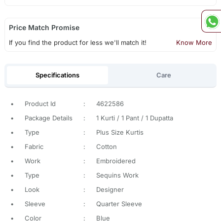
Price Match Promise
If you find the product for less we'll match it!
Know More
Specifications
Care
•
Product Id
:
4622586
•
Package Details
:
1 Kurti / 1 Pant / 1 Dupatta
•
Type
:
Plus Size Kurtis
•
Fabric
:
Cotton
•
Work
:
Embroidered
•
Type
:
Sequins Work
•
Look
:
Designer
•
Sleeve
:
Quarter Sleeve
•
Color
:
Blue