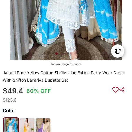
Tap on Image to Zoom
Jaipuri Pure Yellow Cotton Shiflly+Lino Fabric Party Wear Dress
With Shiffon Lahariya Dupatta Set
$49.4
60% OFF
$123.6
Color