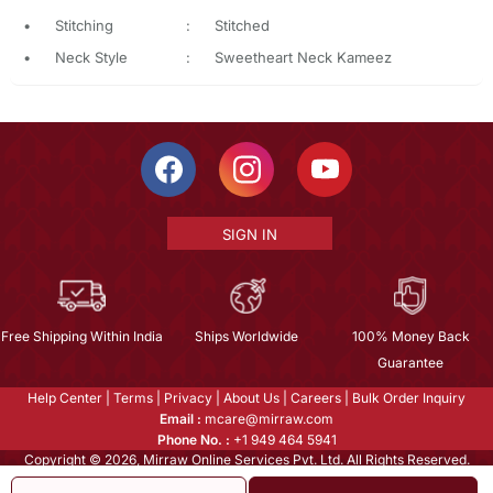
•
Stitching
:
Stitched
•
Neck Style
:
Sweetheart Neck Kameez
SIGN IN
Free Shipping Within India
Ships Worldwide
100% Money Back
Guarantee
Help Center
|
Terms
|
Privacy
|
About Us
|
Careers
|
Bulk Order Inquiry
Email :
mcare@mirraw.com
Phone No. :
+1 949 464 5941
Copyright © 2026, Mirraw Online Services Pvt. Ltd. All Rights Reserved.