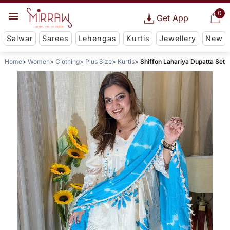
0
Get App
Salwar
Sarees
Lehengas
Kurtis
Jewellery
New
Home
Women
Clothing
Plus Size
Kurtis
Shiffon Lahariya Dupatta Set