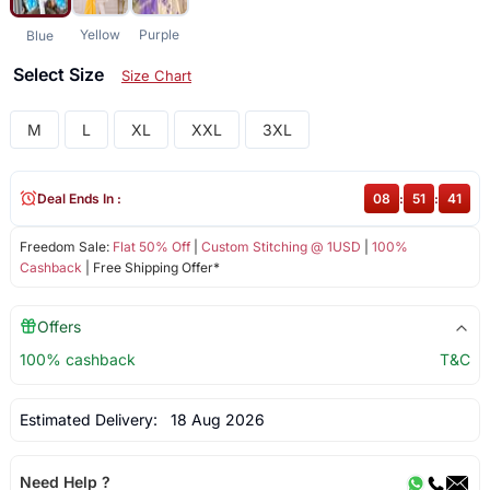
Yellow
Purple
Blue
Select Size
Size Chart
M
L
XL
XXL
3XL
Deal Ends In :
08
:
51
:
41
Freedom Sale:
Flat 50% Off
|
Custom Stitching @ 1USD
|
100%
Cashback
| Free Shipping Offer*
Offers
100% cashback
T&C
Estimated Delivery:
18 Aug 2026
Need Help ?