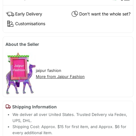
Early Delivery
Don't want the whole set?
Customisations
About the Seller
jaipur fashion
More from Jaipur Fashion
Shipping Information
We deliver all over United States. Trusted Delivery via Fedex,
UPS, DHL.
Shipping Cost: Approx. $15 for first item, and Approx. $6 for
every additional item.