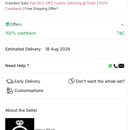
Freedom Sale:
Flat 50% Off
|
Custom Stitching @ 1USD
|
100%
Cashback
| Free Shipping Offer*
Offers
100% cashback
T&C
Estimated Delivery:
18 Aug 2026
Need Help ?
Early Delivery
Don't want the whole set?
Customisations
About the Seller
Jaipur Mart