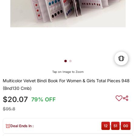
Tap on Image to Zoom
Multicolor Velvet Bindi Book For Women & Girls Total Pieces 948
(Bnd130 Cmb)
$20.07
79% OFF
$95.8
Deal Ends In :
12
:
51
:
00