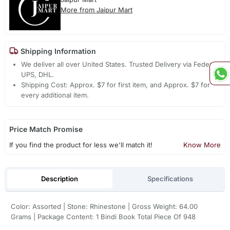
More from Jaipur Mart
Shipping Information
We deliver all over United States. Trusted Delivery via Fedex,
UPS, DHL.
Shipping Cost: Approx. $7 for first item, and Approx. $7 for
every additional item.
Price Match Promise
If you find the product for less we'll match it!
Know More
Description
Specifications
Color: Assorted | Stone: Rhinestone | Gross Weight: 64.00
Grams | Package Content: 1 Bindi Book Total Piece Of 948