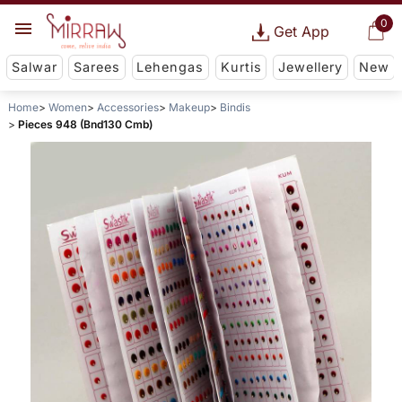
0
Get App
Salwar
Sarees
Lehengas
Kurtis
Jewellery
New
Home
Women
Accessories
Makeup
Bindis
Pieces 948 (Bnd130 Cmb)