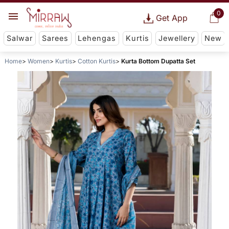
0
Get App
Salwar
Sarees
Lehengas
Kurtis
Jewellery
New
Home
Women
Kurtis
Cotton Kurtis
Kurta Bottom Dupatta Set