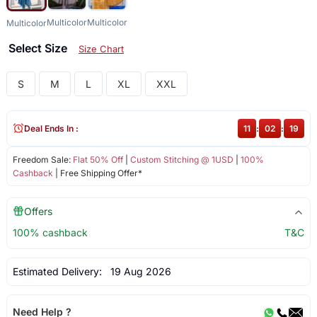
Multicolor
Multicolor
Multicolor
Select Size
Size Chart
S
M
L
XL
XXL
Deal Ends In :
11
:
02
:
19
Freedom Sale:
Flat 50% Off
|
Custom Stitching @ 1USD
|
100%
Cashback
| Free Shipping Offer*
Offers
100% cashback
T&C
Estimated Delivery:
19 Aug 2026
Need Help ?