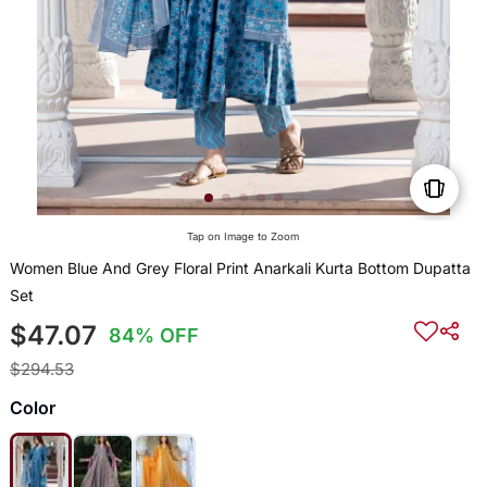
Tap on Image to Zoom
Women Blue And Grey Floral Print Anarkali Kurta Bottom Dupatta
Set
$47.07
84% OFF
$294.53
Color