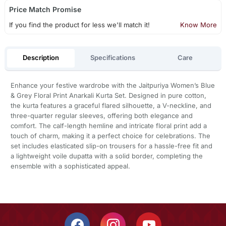
Price Match Promise
If you find the product for less we'll match it!
Know More
Description
Specifications
Care
Enhance your festive wardrobe with the Jaitpuriya Women’s Blue
& Grey Floral Print Anarkali Kurta Set. Designed in pure cotton,
the kurta features a graceful flared silhouette, a V-neckline, and
three-quarter regular sleeves, offering both elegance and
comfort. The calf-length hemline and intricate floral print add a
touch of charm, making it a perfect choice for celebrations. The
set includes elasticated slip-on trousers for a hassle-free fit and
a lightweight voile dupatta with a solid border, completing the
ensemble with a sophisticated appeal.