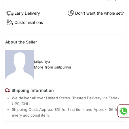
Early Delivery
Don't want the whole set?
Customisations
About the Seller
jaitpuriya
More from Jaitpuriya
Shipping Information
We deliver all over United States. Trusted Delivery via Fedex,
UPS, DHL.
Shipping Cost: Approx. $15 for first item, and Approx. $6 for
every additional item.