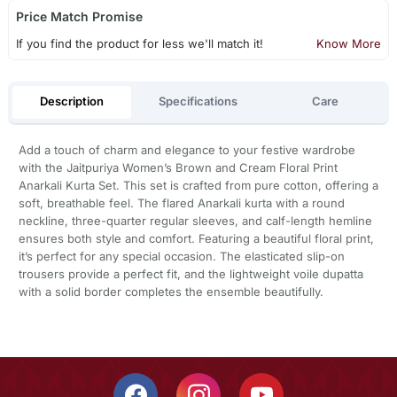
Price Match Promise
If you find the product for less we'll match it!
Know More
Description
Specifications
Care
Add a touch of charm and elegance to your festive wardrobe
with the Jaitpuriya Women’s Brown and Cream Floral Print
Anarkali Kurta Set. This set is crafted from pure cotton, offering a
soft, breathable feel. The flared Anarkali kurta with a round
neckline, three-quarter regular sleeves, and calf-length hemline
ensures both style and comfort. Featuring a beautiful floral print,
it’s perfect for any special occasion. The elasticated slip-on
trousers provide a perfect fit, and the lightweight voile dupatta
with a solid border completes the ensemble beautifully.