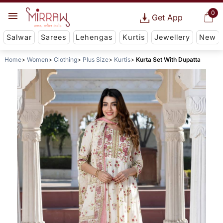
0
Get App
Salwar
Sarees
Lehengas
Kurtis
Jewellery
New
Home
Women
Clothing
Plus Size
Kurtis
Kurta Set With Dupatta