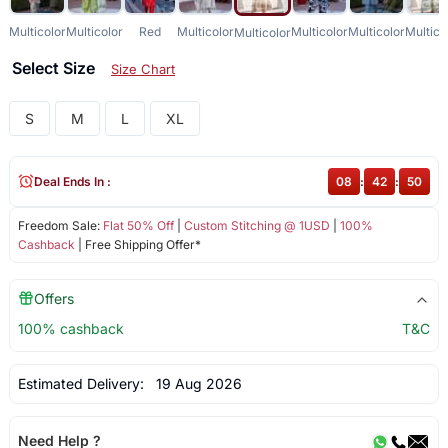
Multicolor
Multicolor
Red
Multicolor
Multicolor
Multicolor
Multico
Multicolor
Select Size
Size Chart
S
M
L
XL
Deal Ends In :
08
:
42
:
50
Freedom Sale:
Flat 50% Off
|
Custom Stitching @ 1USD
|
100%
Cashback
| Free Shipping Offer*
Offers
100% cashback
T&C
Estimated Delivery:
19 Aug 2026
Need Help ?