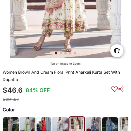
Tap on Image to Zoom
Women Brown And Cream Floral Print Anarkali Kurta Set With
Dupatta
$46.6
84% OFF
$291.67
Color