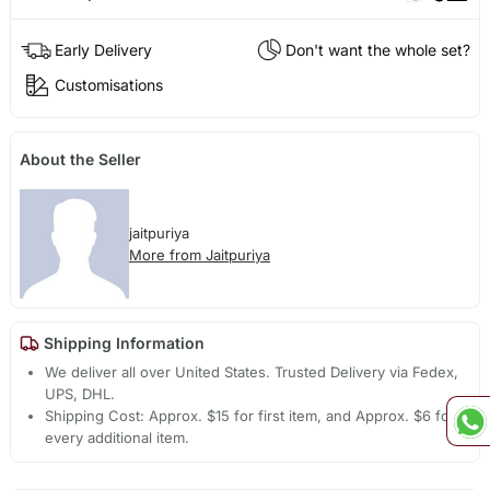
Early Delivery
Don't want the whole set?
Customisations
About the Seller
jaitpuriya
More from Jaitpuriya
Shipping Information
We deliver all over United States. Trusted Delivery via Fedex,
UPS, DHL.
Shipping Cost: Approx. $15 for first item, and Approx. $6 for
every additional item.