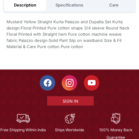
Description
Specifications
Care
Mustard Yellow Straight Kurta Palazzo and Dupatta Set Kurta
design:Floral Printed Pure cotton shape 3/4 sleeve Round Neck
Floral Printed with Straight hem Pure cotton machine weave
fabric Palazzo design:Solid Pant Silp on waistband Size & Fit
Material & Care Pure cotton Pure cotton
SIGN IN
Free Shipping Within India
Ships Worldwide
100% Money Back
Guarantee