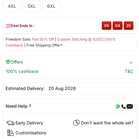
4XL
5XL
6XL
Deal Ends In :
05
:
04
:
19
Freedom Sale:
Flat 50% Off
|
Custom Stitching @ 1USD
|
100%
Cashback
| Free Shipping Offer*
Offers
100% cashback
T&C
Estimated Delivery:
20 Aug 2026
Need Help ?
Early Delivery
Don't want the whole set?
Customisations