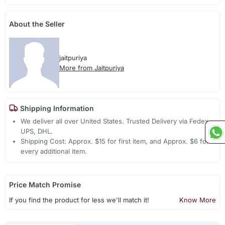
About the Seller
jaitpuriya
More from Jaitpuriya
Shipping Information
We deliver all over United States. Trusted Delivery via Fedex,
UPS, DHL.
Shipping Cost: Approx. $15 for first item, and Approx. $6 for
every additional item.
Price Match Promise
If you find the product for less we'll match it!
Know More