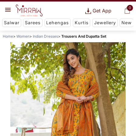
0
Get App
Salwar
Sarees
Lehengas
Kurtis
Jewellery
New
Home
Women
Indian Dresses
Trousers And Dupatta Set