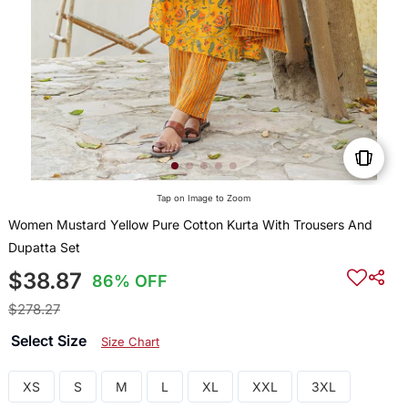
Tap on Image to Zoom
Women Mustard Yellow Pure Cotton Kurta With Trousers And
Dupatta Set
$38.87
86% OFF
$278.27
Select Size
Size Chart
XS
S
M
L
XL
XXL
3XL