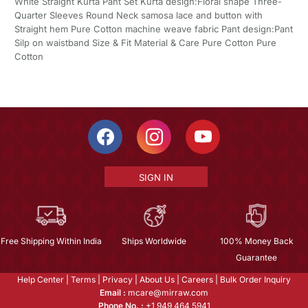
White Straight Kurta Pant Set Kurta design:Floral shape Three-
Quarter Sleeves Round Neck samosa lace and button with
Straight hem Pure Cotton machine weave fabric Pant design:Pant
Silp on waistband Size & Fit Material & Care Pure Cotton Pure
Cotton
SIGN IN
Free Shipping Within India
Ships Worldwide
100% Money Back
Guarantee
Help Center
|
Terms
|
Privacy
|
About Us
|
Careers
|
Bulk Order Inquiry
Email :
mcare@mirraw.com
Phone No. :
+1 949 464 5941