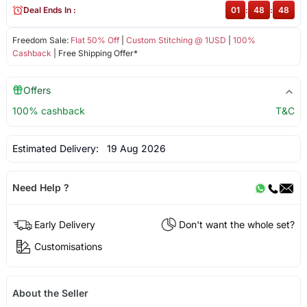
Deal Ends In :
01
:
48
:
48
Freedom Sale:
Flat 50% Off
|
Custom Stitching @ 1USD
|
100%
Cashback
| Free Shipping Offer*
Offers
100% cashback
T&C
Estimated Delivery:
19 Aug 2026
Need Help ?
Early Delivery
Don't want the whole set?
Customisations
About the Seller