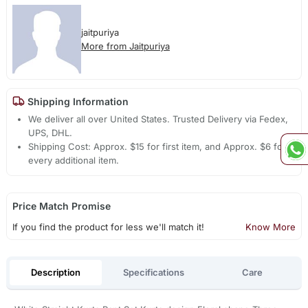
jaitpuriya
More from Jaitpuriya
Shipping Information
We deliver all over United States. Trusted Delivery via Fedex,
UPS, DHL.
Shipping Cost: Approx. $15 for first item, and Approx. $6 for
every additional item.
Price Match Promise
If you find the product for less we'll match it!
Know More
Description
Specifications
Care