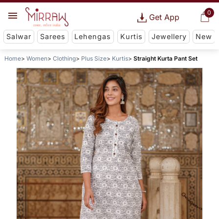
0
Get App
Salwar
Sarees
Lehengas
Kurtis
Jewellery
New
Home
Women
Clothing
Plus Size
Kurtis
Straight Kurta Pant Set