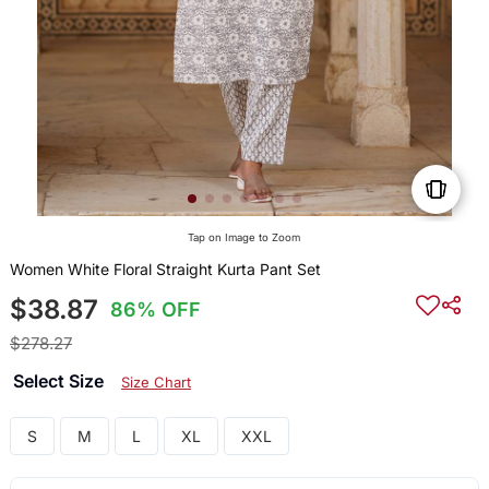
Tap on Image to Zoom
Women White Floral Straight Kurta Pant Set
$38.87
86% OFF
$278.27
Select Size
Size Chart
S
M
L
XL
XXL