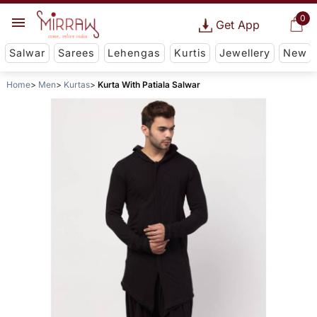
0
Get App
Salwar
Sarees
Lehengas
Kurtis
Jewellery
New
Home
Men
Kurtas
Kurta With Patiala Salwar