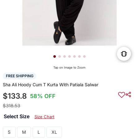
Tap on Image to Zoom
FREE SHIPPING
Sha Ali Hoody Cum T Kurta With Patiala Salwar
$133.8
58% OFF
$318.53
Select Size
Size Chart
S
M
L
XL