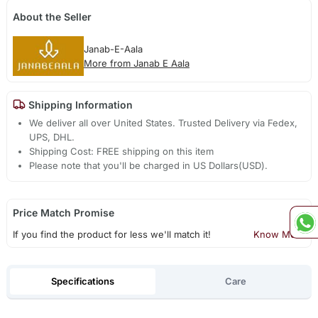
About the Seller
Janab-E-Aala
More from Janab E Aala
Shipping Information
We deliver all over United States. Trusted Delivery via Fedex,
UPS, DHL.
Shipping Cost: FREE shipping on this item
Please note that you'll be charged in US Dollars(USD).
Price Match Promise
If you find the product for less we'll match it!
Know More
Specifications
Care