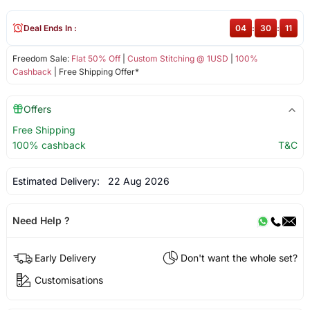
Deal Ends In :
04
:
30
:
11
Freedom Sale:
Flat 50% Off
|
Custom Stitching @ 1USD
|
100%
Cashback
| Free Shipping Offer*
Offers
Free Shipping
100% cashback
T&C
Estimated Delivery:
22 Aug 2026
Need Help ?
Early Delivery
Don't want the whole set?
Customisations