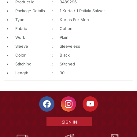
•
Product Id
:
3489296
•
Package Details
:
1 Kurta / 1 Patiala Salwar
•
Type
:
Kurtas For Men
•
Fabric
:
Cotton
•
Work
:
Plain
•
Sleeve
:
Sleeveless
•
Color
:
Black
•
Stitching
:
Stitched
•
Length
:
30
SIGN IN