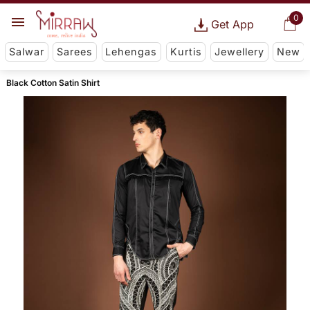
0
Get App
Salwar
Sarees
Lehengas
Kurtis
Jewellery
New
Black Cotton Satin Shirt