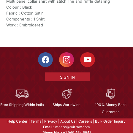
Multi panel collar shirt with stitch line and ruffle detailing
Colour : Black
Fabric : Cotton Satin
Components : 1 Shirt
Work : Embroidered
SIGN IN
Free Shipping Within India
Ships Worldwide
100% Money Back
Guarantee
Help Center
|
Terms
|
Privacy
|
About Us
|
Careers
|
Bulk Order Inquiry
Email :
mcare@mirraw.com
Phone No. :
+1 949 464 5941