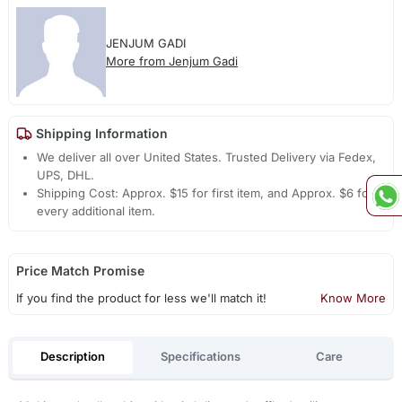
JENJUM GADI
More from Jenjum Gadi
Shipping Information
We deliver all over United States. Trusted Delivery via Fedex,
UPS, DHL.
Shipping Cost: Approx. $15 for first item, and Approx. $6 for
every additional item.
Price Match Promise
If you find the product for less we'll match it!
Know More
Description
Specifications
Care