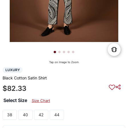
Tap on Image to Zoom
LUXURY
Black Cotton Satin Shirt
$82.33
Select Size
Size Chart
38
40
42
44