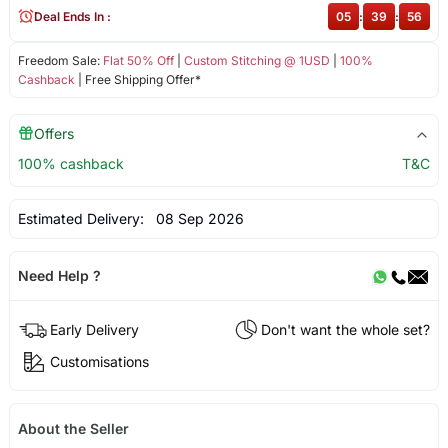
Deal Ends In :
05
:
39
:
56
Freedom Sale:
Flat 50% Off
|
Custom Stitching @ 1USD
|
100%
Cashback
| Free Shipping Offer*
Offers
100% cashback
T&C
Estimated Delivery:
08 Sep 2026
Need Help ?
Early Delivery
Don't want the whole set?
Customisations
About the Seller