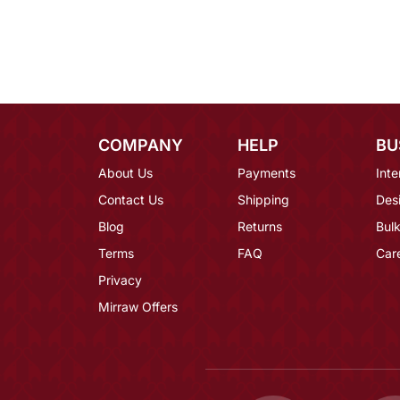
COMPANY
HELP
BU
About Us
Payments
Inte
Contact Us
Shipping
Des
Blog
Returns
Bulk
Terms
FAQ
Car
Privacy
Mirraw Offers