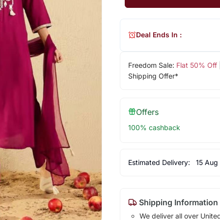
Deal Ends In :
Freedom Sale:
Flat 50% Off
Shipping Offer*
Offers
100% cashback
Estimated Delivery:
15 Aug
Shipping Information
We deliver all over Unite