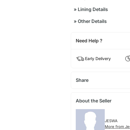
»
Lining Details
»
Other Details
Need Help ?
Early Delivery
Share
About the Seller
JESWA
More from J