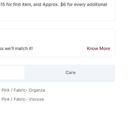
5 for first item, and Approx. $6 for every additional
ss we'll match it!
Know More
Care
i Pink / Fabric- Organza
 Pink / Fabric- Viscose