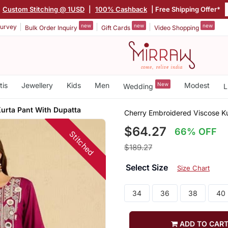
Custom Stitching @ 1USD
|
100% Cashback
| Free Shipping Offer*
new
new
new
urvey
Bulk Order Inquiry
Gift Cards
Video Shopping
tis
Jewellery
Kids
Men
New
Modest
Wedding
L
urta Pant With Dupatta
Cherry Embroidered Viscose Ku
$64.27
66% OFF
Stitched
$189.27
Select Size
Size Chart
34
36
38
40
ADD TO CAR