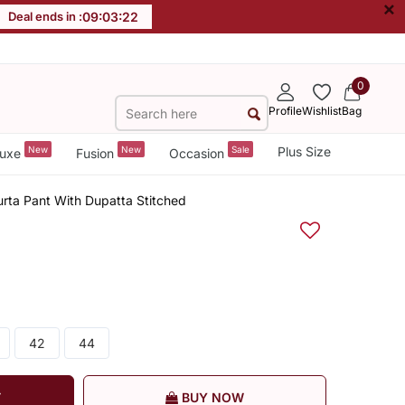
×
Deal ends in :
09
:
03
:
22
0
Profile
Wishlist
Bag
New
New
Sale
Plus Size
uxe
Fusion
Occasion
rta Pant With Dupatta Stitched
42
44
T
BUY NOW