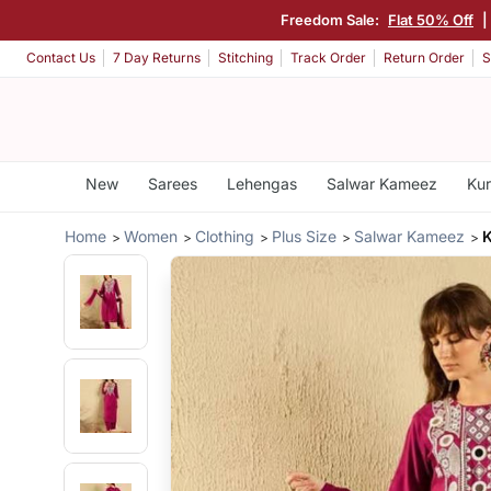
Freedom Sale:
Flat 50% Off
|
Contact Us
7 Day Returns
Stitching
Track Order
Return Order
S
New
Sarees
Lehengas
Salwar Kameez
Kur
Home
Women
Clothing
Plus Size
Salwar Kameez
K