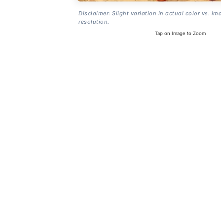
Disclaimer: Slight variation in actual color vs. im
resolution.
Tap on Image to Zoom