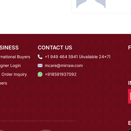
SINESS
CONTACT US
rnational Buyers
+1 949 464 5941 (Available 24*7)
igner Login
mcare@mirraw.com
 Order Inquiry
+918591937092
eers