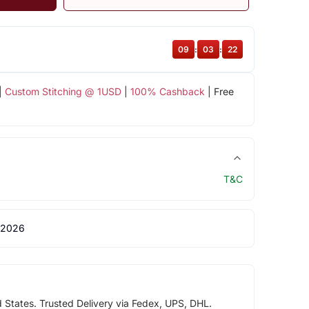
09
:
03
:
22
|
Custom Stitching @ 1USD
|
100% Cashback
| Free
T&C
 2026
d States. Trusted Delivery via Fedex, UPS, DHL.