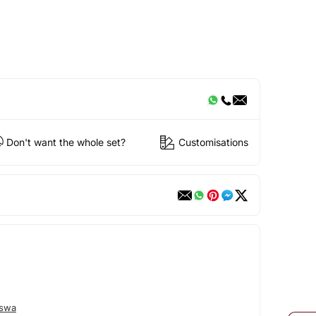
Don't want the whole set?
Customisations
eswa