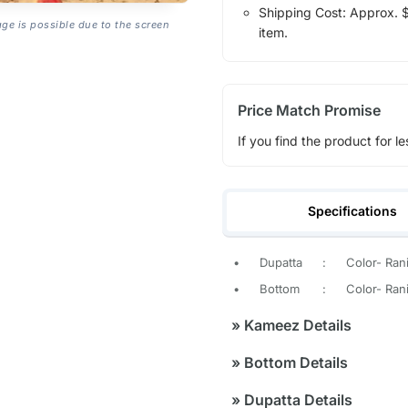
Shipping Cost: Approx. $1
age is possible due to the screen
item.
Price Match Promise
If you find the product for le
Specifications
•
Dupatta
:
Color- Ran
•
Bottom
:
Color- Rani
»
Kameez Details
»
Bottom Details
»
Dupatta Details