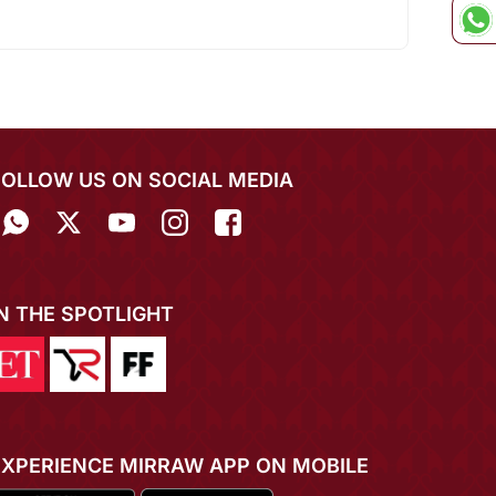
FOLLOW US ON SOCIAL MEDIA
IN THE SPOTLIGHT
EXPERIENCE MIRRAW APP ON MOBILE