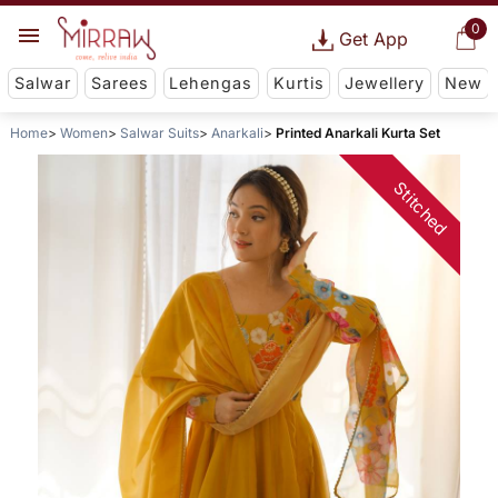
0
Get App
Salwar
Sarees
Lehengas
Kurtis
Jewellery
New
Home
Women
Salwar Suits
Anarkali
Printed Anarkali Kurta Set
Stitched