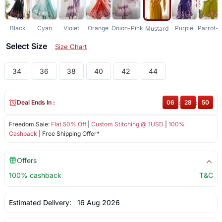
Black
Cyan
Violet
Orange
Onion-Pink
Purple
Parrot-
Mustard
Select Size
Size Chart
34
36
38
40
42
44
Deal Ends In :
06
:
28
:
50
Freedom Sale:
Flat 50% Off
|
Custom Stitching @ 1USD
|
100%
Cashback
| Free Shipping Offer*
Offers
100% cashback
T&C
Estimated Delivery:
16 Aug 2026