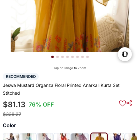
Tap on Image to Zoom
RECOMMENDED
Jeswa Mustard Organza Floral Printed Anarkali Kurta Set
Stitched
$81.13
76% OFF
$338.27
Color