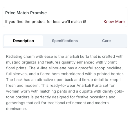
Price Match Promise
If you find the product for less we'll match it!
Know More
Description
Specifications
Care
Radiating charm with ease is the anarkali kurta that is crafted with
mustard organza and features quaintly enhanced with vibrant
floral prints. The A-line silhouette has a graceful scoop neckline,
full sleeves, and a flared hem embroidered with a printed border.
The back has an attractive open back and tie-up detail to keep it
fresh and modern. This ready-to-wear Anarkali Kurta set for
women worn with matching pants and a dupatta with dainty gold-
tone borders is perfectly designed for festive occasions and
gatherings that call for traditional refinement and modern
dominance.