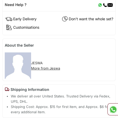
Need Help ?
Early Delivery
Don't want the whole set?
Customisations
About the Seller
JESWA
More from Jeswa
Shipping Information
We deliver all over United States. Trusted Delivery via Fedex,
UPS, DHL.
Shipping Cost: Approx. $15 for first item, and Approx. $6 for
every additional item.