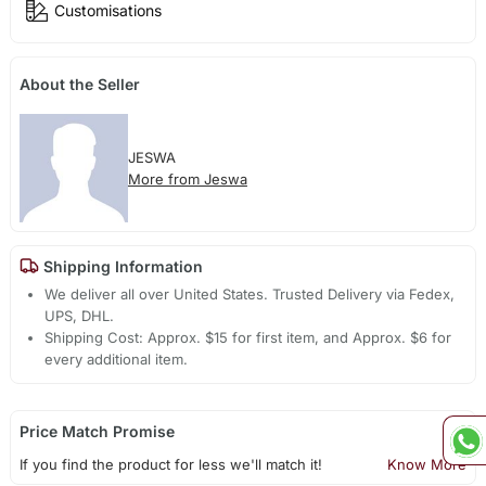
Customisations
About the Seller
JESWA
More from Jeswa
Shipping Information
We deliver all over United States. Trusted Delivery via Fedex,
UPS, DHL.
Shipping Cost: Approx. $15 for first item, and Approx. $6 for
every additional item.
Price Match Promise
If you find the product for less we'll match it!
Know More