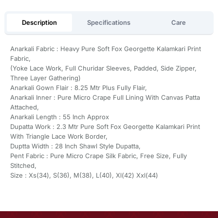
Description
Specifications
Care
Anarkali Fabric : Heavy Pure Soft Fox Georgette Kalamkari Print
Fabric,
(Yoke Lace Work, Full Churidar Sleeves, Padded, Side Zipper,
Three Layer Gathering)
Anarkali Gown Flair : 8.25 Mtr Plus Fully Flair,
Anarkali Inner : Pure Micro Crape Full Lining With Canvas Patta
Attached,
Anarkali Length : 55 Inch Approx
Dupatta Work : 2.3 Mtr Pure Soft Fox Georgette Kalamkari Print
With Triangle Lace Work Border,
Duptta Width : 28 Inch Shawl Style Dupatta,
Pent Fabric : Pure Micro Crape Silk Fabric, Free Size, Fully
Stitched,
Size : Xs(34), S(36), M(38), L(40), Xl(42) Xxl(44)