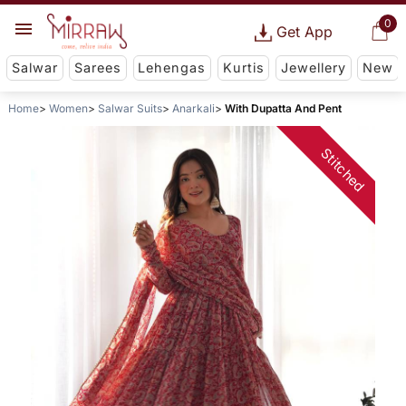
0
Get App
Salwar
Sarees
Lehengas
Kurtis
Jewellery
New
Home
Women
Salwar Suits
Anarkali
With Dupatta And Pent
Stitched