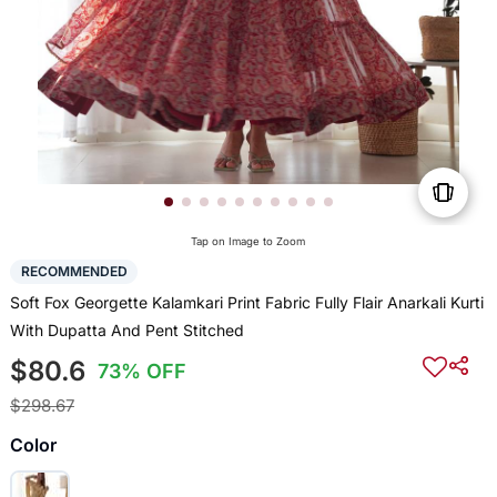
Tap on Image to Zoom
RECOMMENDED
Soft Fox Georgette Kalamkari Print Fabric Fully Flair Anarkali Kurti
With Dupatta And Pent Stitched
$80.6
73% OFF
$298.67
Color