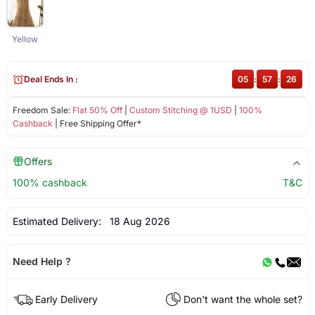
Yellow
Deal Ends In :
05
:
57
:
26
Freedom Sale:
Flat 50% Off
|
Custom Stitching @ 1USD
|
100%
Cashback
| Free Shipping Offer*
Offers
100% cashback
T&C
Estimated Delivery:
18 Aug 2026
Need Help ?
Early Delivery
Don't want the whole set?