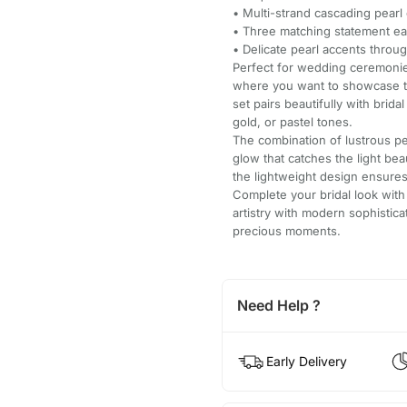
• Multi-strand cascading pearl 
• Three matching statement ea
• Delicate pearl accents throu
Perfect for wedding ceremonie
where you want to showcase tra
set pairs beautifully with brid
gold, or pastel tones.
The combination of lustrous pe
glow that catches the light bea
the lightweight design ensures
Complete your bridal look with 
artistry with modern sophisti
precious moments.
Need Help ?
Early Delivery