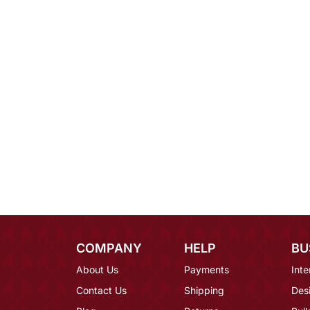
COMPANY
HELP
BU
About Us
Payments
Inte
Contact Us
Shipping
Des