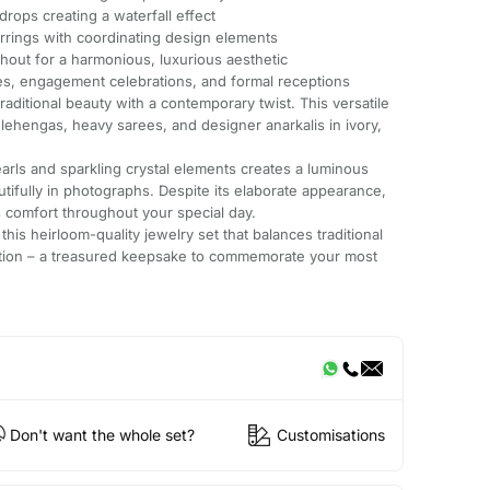
drops creating a waterfall effect
rrings with coordinating design elements
ghout for a harmonious, luxurious aesthetic
s, engagement celebrations, and formal receptions
ditional beauty with a contemporary twist. This versatile
al lehengas, heavy sarees, and designer anarkalis in ivory,
arls and sparkling crystal elements creates a luminous
utifully in photographs. Despite its elaborate appearance,
 comfort throughout your special day.
this heirloom-quality jewelry set that balances traditional
cation – a treasured keepsake to commemorate your most
Don't want the whole set?
Customisations