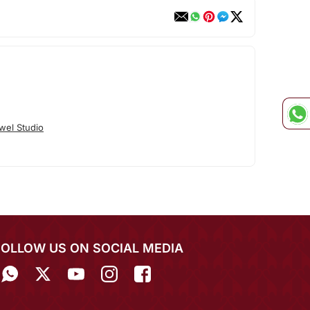
wel Studio
FOLLOW US ON SOCIAL MEDIA