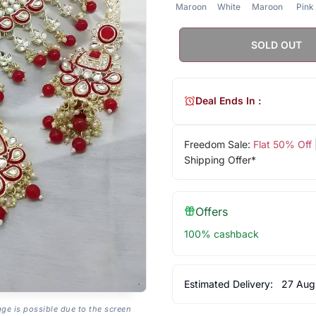
Maroon
White
Maroon
Pink
SOLD OUT
Deal Ends In :
Freedom Sale:
Flat 50% Off
Shipping Offer*
Offers
100% cashback
Estimated Delivery:
27 Aug
age is possible due to the screen