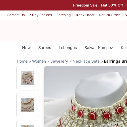
Freedom Sale:
Flat 50% Off
Contact Us
7 Day Returns
Stitching
Track Order
Return Order
S
New
Sarees
Lehengas
Salwar Kameez
Kur
Home
Women
Jewellery
Necklace Sets
Earrings Br