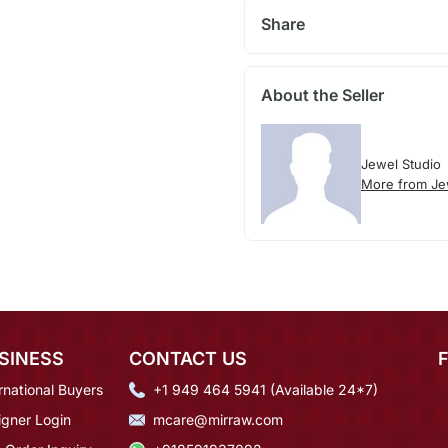
Share
About the Seller
Jewel Studio
More from Je
SINESS
CONTACT US
rnational Buyers
+1 949 464 5941 (Available 24*7)
igner Login
mcare@mirraw.com