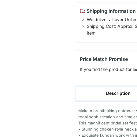
Shipping Information
We deliver all over Unite
Shipping Cost: Approx. $7
item.
Price Match Promise
If you find the product for le
Description
Make a breathtaking entrance w
regal sophistication and timel
This magnificent bridal set fea
• Stunning choker-style neckla
• Exquisite kundan work with i