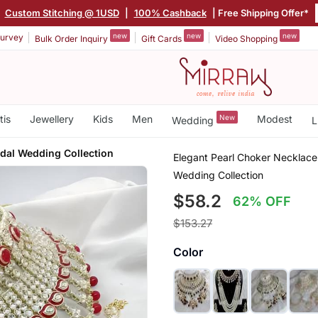
|
Custom Stitching @ 1USD
|
100% Cashback
| Free Shipping Offer*
new
new
new
urvey
Bulk Order Inquiry
Gift Cards
Video Shopping
tis
Jewellery
Kids
Men
New
Modest
Wedding
L
idal Wedding Collection
Elegant Pearl Choker Necklace
Wedding Collection
$58.2
62% OFF
$153.27
Color