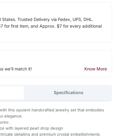
d States. Trusted Delivery via Fedex, UPS, DHL.
 for first item, and Approx. $7 for every additional
ss we'll match it!
Know More
Specifications
ith this opulent handcrafted jewelry set that embodies
ess elegance.
tures:
ce with layered pearl drop design
ntricate detailing and premium crystal embellishments