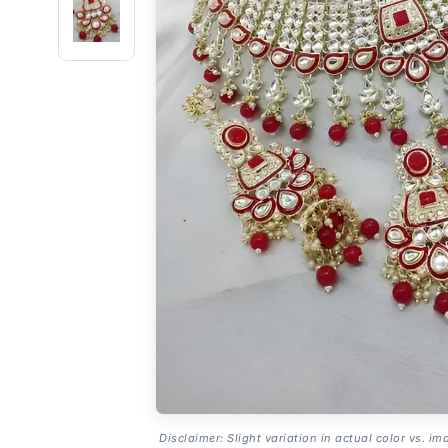
Disclaimer: Slight variation in actual color vs. im