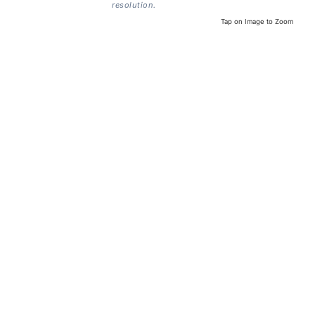
resolution.
Tap on Image to Zoom