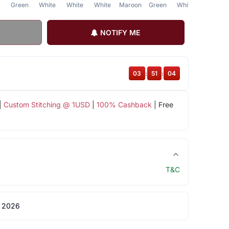
Green
White
White
White
Maroon
Green
White
NOTIFY ME
03
:
51
:
04
|
Custom Stitching @ 1USD
|
100% Cashback
| Free
T&C
 2026