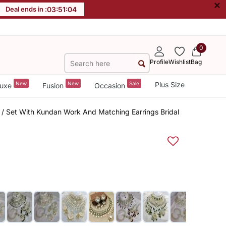
×
Deal ends in :
03
:
51
:
04
0
Profile
Wishlist
Bag
New
New
Sale
Plus Size
uxe
Fusion
Occasion
 / Set With Kundan Work And Matching Earrings Bridal