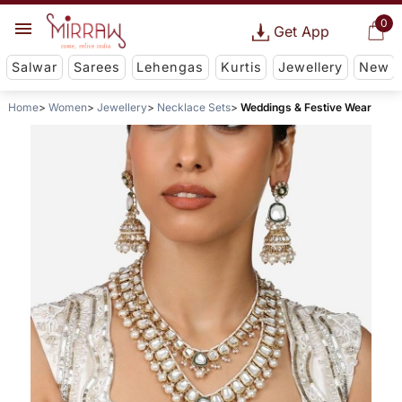
0
Get App
Salwar
Sarees
Lehengas
Kurtis
Jewellery
New
Home
Women
Jewellery
Necklace Sets
Weddings & Festive Wear