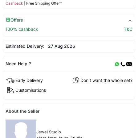
Cashback
| Free Shipping Offer*
Offers
100% cashback
T&C
Estimated Delivery:
27 Aug 2026
Need Help ?
Early Delivery
Don't want the whole set?
Customisations
About the Seller
Jewel Studio
More from Jewel Studio