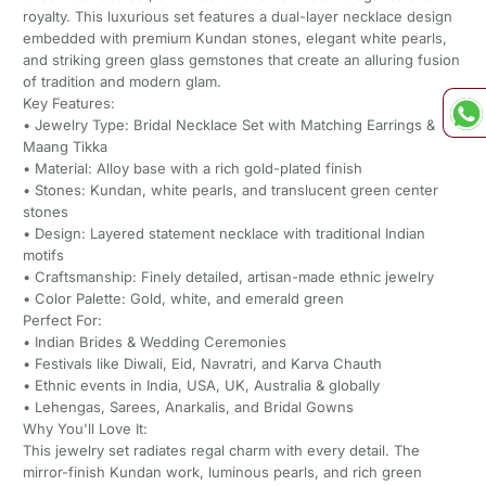
royalty. This luxurious set features a dual-layer necklace design
embedded with premium Kundan stones, elegant white pearls,
and striking green glass gemstones that create an alluring fusion
of tradition and modern glam.
Key Features:
• Jewelry Type: Bridal Necklace Set with Matching Earrings &
Maang Tikka
• Material: Alloy base with a rich gold-plated finish
• Stones: Kundan, white pearls, and translucent green center
stones
• Design: Layered statement necklace with traditional Indian
motifs
• Craftsmanship: Finely detailed, artisan-made ethnic jewelry
• Color Palette: Gold, white, and emerald green
Perfect For:
• Indian Brides & Wedding Ceremonies
• Festivals like Diwali, Eid, Navratri, and Karva Chauth
• Ethnic events in India, USA, UK, Australia & globally
• Lehengas, Sarees, Anarkalis, and Bridal Gowns
Why You'll Love It:
This jewelry set radiates regal charm with every detail. The
mirror-finish Kundan work, luminous pearls, and rich green