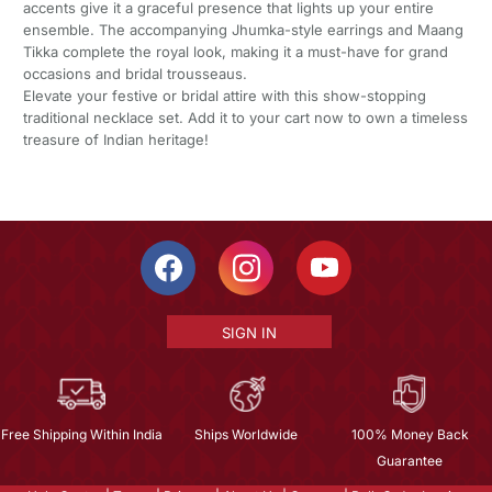
accents give it a graceful presence that lights up your entire
ensemble. The accompanying Jhumka-style earrings and Maang
Tikka complete the royal look, making it a must-have for grand
occasions and bridal trousseaus.
Elevate your festive or bridal attire with this show-stopping
traditional necklace set. Add it to your cart now to own a timeless
treasure of Indian heritage!
SIGN IN
Free Shipping Within India
Ships Worldwide
100% Money Back
Guarantee