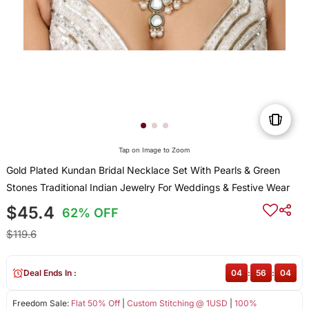
Tap on Image to Zoom
Gold Plated Kundan Bridal Necklace Set With Pearls & Green
Stones Traditional Indian Jewelry For Weddings & Festive Wear
$45.4
62% OFF
$119.6
Deal Ends In :
04
:
56
:
04
Freedom Sale:
Flat 50% Off
|
Custom Stitching @ 1USD
|
100%