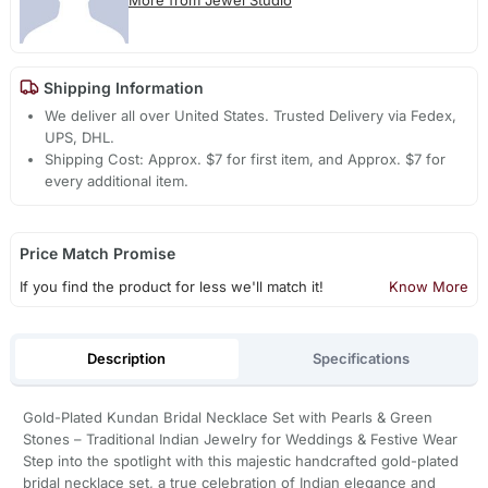
Shipping Information
We deliver all over United States. Trusted Delivery via Fedex,
UPS, DHL.
Shipping Cost: Approx. $7 for first item, and Approx. $7 for
every additional item.
Price Match Promise
If you find the product for less we'll match it!
Know More
Description
Specifications
Gold-Plated Kundan Bridal Necklace Set with Pearls & Green
Stones – Traditional Indian Jewelry for Weddings & Festive Wear
Step into the spotlight with this majestic handcrafted gold-plated
bridal necklace set, a true celebration of Indian elegance and