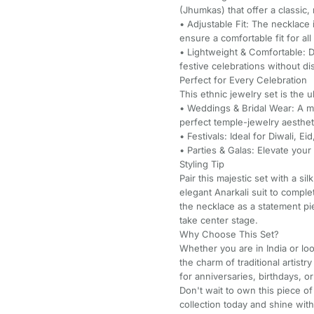
(Jhumkas) that offer a classic, 
• Adjustable Fit: The necklace i
ensure a comfortable fit for all
• Lightweight & Comfortable: 
festive celebrations without di
Perfect for Every Celebration
This ethnic jewelry set is the 
• Weddings & Bridal Wear: A mu
perfect temple-jewelry aesthet
• Festivals: Ideal for Diwali, E
• Parties & Galas: Elevate your
Styling Tip
Pair this majestic set with a s
elegant Anarkali suit to comple
the necklace as a statement pi
take center stage.
Why Choose This Set?
Whether you are in India or loo
the charm of traditional artistry
for anniversaries, birthdays, or
Don't wait to own this piece of
collection today and shine with