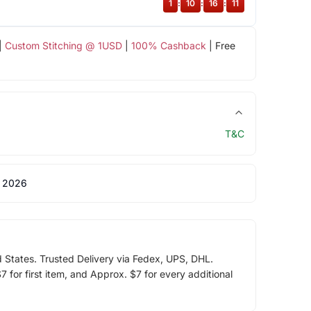
1
:
10
:
16
:
11
|
Custom Stitching @ 1USD
|
100% Cashback
| Free
T&C
 2026
d States. Trusted Delivery via Fedex, UPS, DHL.
 for first item, and Approx. $7 for every additional