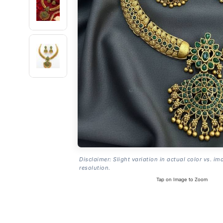
Disclaimer: Slight variation in actual color vs. im
resolution.
Tap on Image to Zoom