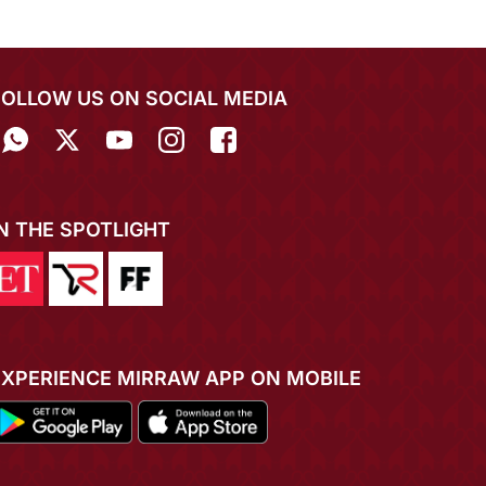
FOLLOW US ON SOCIAL MEDIA
IN THE SPOTLIGHT
EXPERIENCE MIRRAW APP ON MOBILE