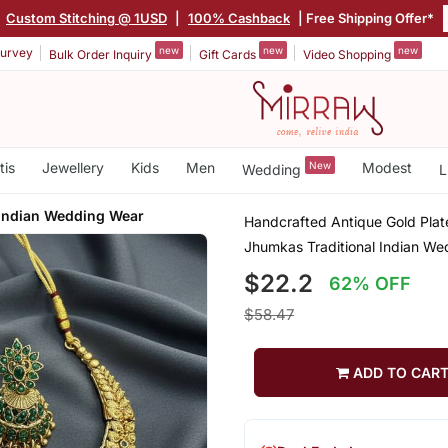
|
Custom Stitching @ 1USD
|
100% Cashback
| Free Shipping Offer*
new
new
new
urvey
Bulk Order Inquiry
Gift Cards
Video Shopping
tis
Jewellery
Kids
Men
New
Modest
Wedding
L
 Indian Wedding Wear
Handcrafted Antique Gold Plat
Jhumkas Traditional Indian W
$22.2
62% OFF
$58.47
ADD TO CAR