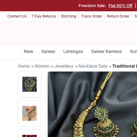
Freedom Sale:
Flat 50% Off
Contact Us
7 Day Returns
Stitching
Track Order
Return Order
S
New
Sarees
Lehengas
Salwar Kameez
Kur
Home
Women
Jewellery
Necklace Sets
Traditional