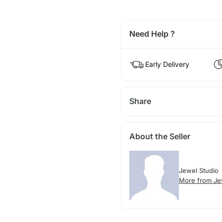
Need Help ?
Early Delivery
Share
About the Seller
Jewel Studio
More from Je