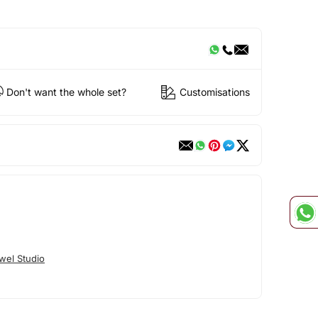
Don't want the whole set?
Customisations
wel Studio