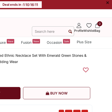
×
Deal ends in :
1
:
10
:
16
:
11
0
Profile
Wishlist
Bag
New
New
Sale
Plus Size
uxe
Fusion
Occasion
ed Ethnic Necklace Set With Emerald Green Stones &
edding Wear
T
BUY NOW