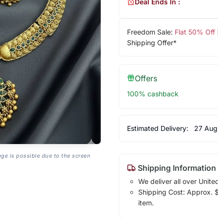
Deal Ends In :
Freedom Sale:
Flat 50% Off
Shipping Offer*
Offers
100% cashback
Estimated Delivery:
27 Aug
age is possible due to the screen
Shipping Information
We deliver all over Unite
Shipping Cost: Approx. $7
item.