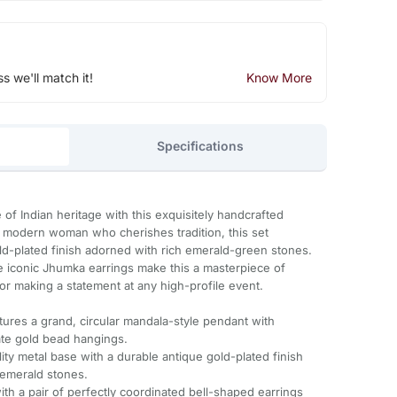
ss we'll match it!
Know More
Specifications
of Indian heritage with this exquisitely handcrafted
e modern woman who cherishes tradition, this set
ld-plated finish adorned with rich emerald-green stones.
e iconic Jhumka earrings make this a masterpiece of
or making a statement at any high-profile event.
tures a grand, circular mandala-style pendant with
cate gold bead hangings.
ity metal base with a durable antique gold-plated finish
 emerald stones.
h a pair of perfectly coordinated bell-shaped earrings