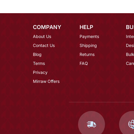
COMPANY
HELP
BU
About Us
Payments
Inte
Contact Us
Shipping
Des
Blog
Returns
Bulk
Terms
FAQ
Car
Privacy
Mirraw Offers