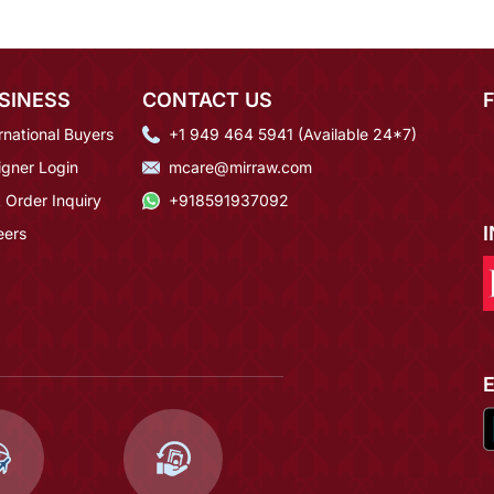
SINESS
CONTACT US
rnational Buyers
+1 949 464 5941 (Available 24*7)
igner Login
mcare@mirraw.com
 Order Inquiry
+918591937092
eers