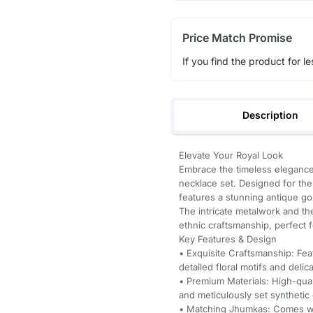
Price Match Promise
If you find the product for le
Description
Elevate Your Royal Look
Embrace the timeless elegance 
necklace set. Designed for th
features a stunning antique go
The intricate metalwork and th
ethnic craftsmanship, perfect f
Key Features & Design
• Exquisite Craftsmanship: Fea
detailed floral motifs and deli
• Premium Materials: High-qual
and meticulously set synthetic
• Matching Jhumkas: Comes wit