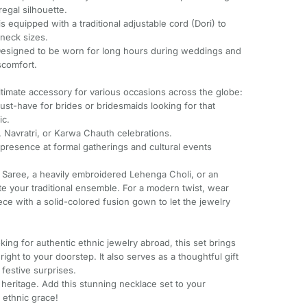
regal silhouette.
s equipped with a traditional adjustable cord (Dori) to
 neck sizes.
Designed to be worn for long hours during weddings and
scomfort.
ultimate accessory for various occasions across the globe:
st-have for brides or bridesmaids looking for that
ic.
id, Navratri, or Karwa Chauth celebrations.
 presence at formal gatherings and cultural events
ilk Saree, a heavily embroidered Lehenga Choli, or an
te your traditional ensemble. For a modern twist, wear
ece with a solid-colored fusion gown to let the jewelry
king for authentic ethnic jewelry abroad, this set brings
 right to your doorstep. It also serves as a thoughtful gift
 festive surprises.
 heritage. Add this stunning necklace set to your
 ethnic grace!