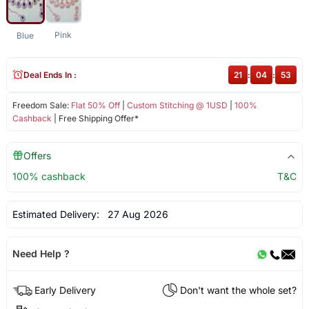
Pink
Blue
Deal Ends In :
21
:
04
:
52
Freedom Sale:
Flat 50% Off
|
Custom Stitching @ 1USD
|
100%
Cashback
| Free Shipping Offer*
Offers
100% cashback
T&C
Estimated Delivery:
27 Aug 2026
Need Help ?
Early Delivery
Don't want the whole set?