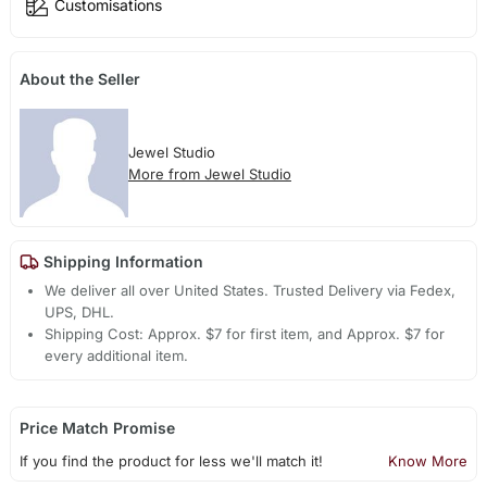
Customisations
About the Seller
Jewel Studio
More from Jewel Studio
Shipping Information
We deliver all over United States. Trusted Delivery via Fedex,
UPS, DHL.
Shipping Cost: Approx. $7 for first item, and Approx. $7 for
every additional item.
Price Match Promise
If you find the product for less we'll match it!
Know More