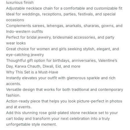
luxurious finish
Adjustable necklace chain for a comfortable and customizable fit
Ideal for weddings, receptions, parties, festivals, and special
occasions
Complements sarees, lehengas, anarkalis, shararas, gowns, and
Indo-western outfits
Perfect for bridal jewelry, bridesmaid accessories, and party
wear looks
Great choice for women and girls seeking stylish, elegant, and
eye-catching jewelry
Thoughtful gift option for birthdays, anniversaries, Valentine’s
Day, Karwa Chauth, Diwali, Eid, and more
Why This Set is a Must-Have
Instantly elevates your outfit with glamorous sparkle and rich
accents.
Versatile design that works for both traditional and contemporary
fashion.
Action-ready piece that helps you look picture-perfect in photos
and at events.
Add this stunning rose gold-plated stone necklace set to your
cart today and transform your next celebration into a truly
unforgettable style moment.