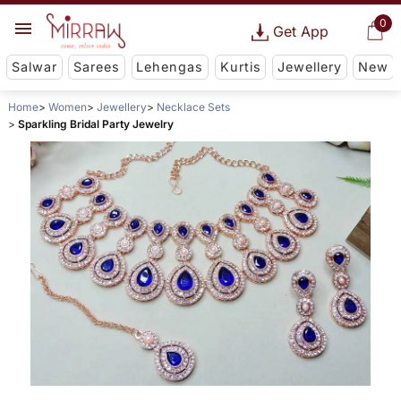
0
Get App
Salwar
Sarees
Lehengas
Kurtis
Jewellery
New
Home
Women
Jewellery
Necklace Sets
Sparkling Bridal Party Jewelry