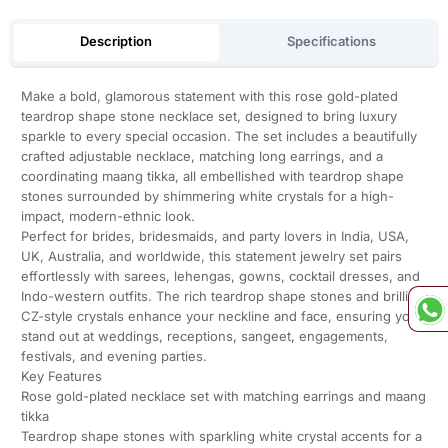
Description
Specifications
Make a bold, glamorous statement with this rose gold-plated
teardrop shape stone necklace set, designed to bring luxury
sparkle to every special occasion. The set includes a beautifully
crafted adjustable necklace, matching long earrings, and a
coordinating maang tikka, all embellished with teardrop shape
stones surrounded by shimmering white crystals for a high-
impact, modern-ethnic look.
Perfect for brides, bridesmaids, and party lovers in India, USA,
UK, Australia, and worldwide, this statement jewelry set pairs
effortlessly with sarees, lehengas, gowns, cocktail dresses, and
Indo-western outfits. The rich teardrop shape stones and brilliant
CZ-style crystals enhance your neckline and face, ensuring you
stand out at weddings, receptions, sangeet, engagements,
festivals, and evening parties.
Key Features
Rose gold-plated necklace set with matching earrings and maang
tikka
Teardrop shape stones with sparkling white crystal accents for a