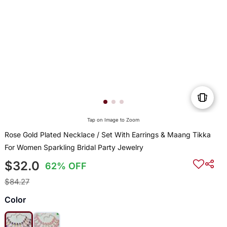
Tap on Image to Zoom
Rose Gold Plated Necklace / Set With Earrings & Maang Tikka
For Women Sparkling Bridal Party Jewelry
$32.0
62% OFF
$84.27
Color