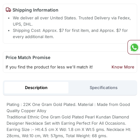
Shipping Information
We deliver all over United States. Trusted Delivery via Fedex,
UPS, DHL.
Shipping Cost: Approx. $7 for first item, and Approx. $7 for
every additional item.
Price Match Promise
If you find the product for less we'll match it!
Know More
Description
Specifications
Plating : 22K One Gram Gold Plated. Material : Made from Good
Quality Copper Alloy
Traditional Ethnic One Gram Gold Plated Pearl Kundan Diamond
Designer Necklace Set with Earring Perfect For All Occasions.
Earring Size :- Ht:4.5 cm X Wd: 1.8 cm X Wt:5 gms. Necklace Ht:
28cms, Wd:10 cm, Wt: 57gms, Total Weight: 68 gms.