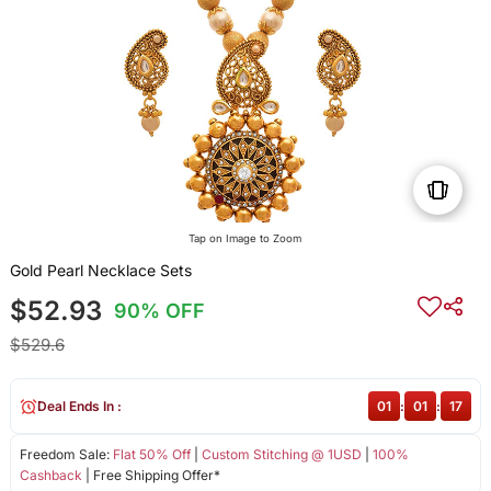
Tap on Image to Zoom
Gold Pearl Necklace Sets
$52.93
90% OFF
$529.6
Deal Ends In :
01
:
01
:
17
Freedom Sale:
Flat 50% Off
|
Custom Stitching @ 1USD
|
100%
Cashback
| Free Shipping Offer*