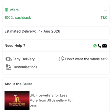
Offers
100% cashback
T&C
Estimated Delivery:
17 Aug 2026
Need Help ?
Early Delivery
Don't want the whole set?
Customisations
About the Seller
JFL - Jewellery for Less
More from Jfl Jewellery For
Less