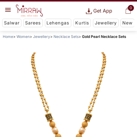
0
Get App
Salwar
Sarees
Lehengas
Kurtis
Jewellery
New
Home
Women
Jewellery
Necklace Sets
Gold Pearl Necklace Sets