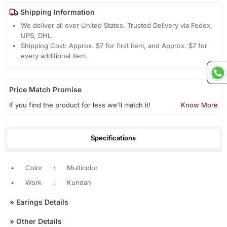
Shipping Information
We deliver all over United States. Trusted Delivery via Fedex,
UPS, DHL.
Shipping Cost: Approx. $7 for first item, and Approx. $7 for
every additional item.
Price Match Promise
If you find the product for less we'll match it!
Know More
Specifications
•
Color
:
Multicolor
•
Work
:
Kundan
»
Earings Details
»
Other Details