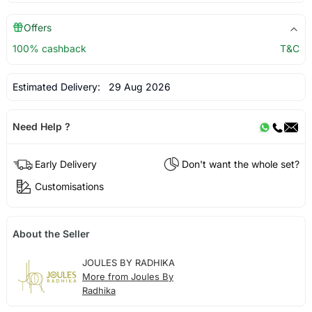
Offers
100% cashback
T&C
Estimated Delivery:
29 Aug 2026
Need Help ?
Early Delivery
Don't want the whole set?
Customisations
About the Seller
JOULES BY RADHIKA
More from Joules By
Radhika