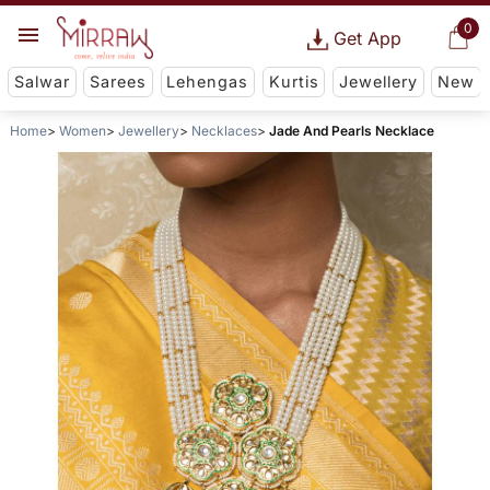
0
Get App
Salwar
Sarees
Lehengas
Kurtis
Jewellery
New
Home
Women
Jewellery
Necklaces
Jade And Pearls Necklace