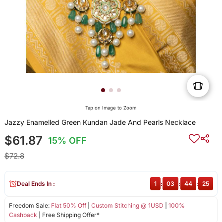
Tap on Image to Zoom
Jazzy Enamelled Green Kundan Jade And Pearls Necklace
$61.87
15% OFF
$72.8
Deal Ends In :
1
:
03
:
44
:
25
Freedom Sale:
Flat 50% Off
|
Custom Stitching @ 1USD
|
100%
Cashback
| Free Shipping Offer*