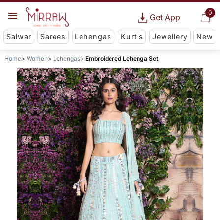
0
Get App
Salwar
Sarees
Lehengas
Kurtis
Jewellery
New
Home
Women
Lehengas
Embroidered Lehenga Set