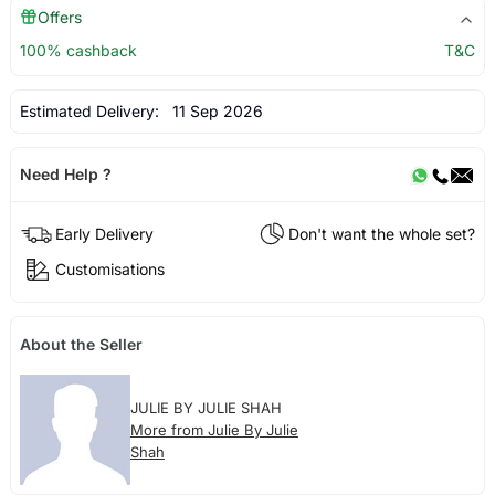
Offers
100% cashback
T&C
Estimated Delivery:
11 Sep 2026
Need Help ?
Early Delivery
Don't want the whole set?
Customisations
About the Seller
JULIE BY JULIE SHAH
More from Julie By Julie
Shah