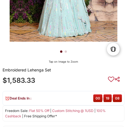
Tap on Image to Zoom
Embroidered Lehenga Set
$1,583.33
Deal Ends In :
00
:
19
:
07
Freedom Sale:
Flat 50% Off
|
Custom Stitching @ 1USD
|
100%
Cashback
| Free Shipping Offer*