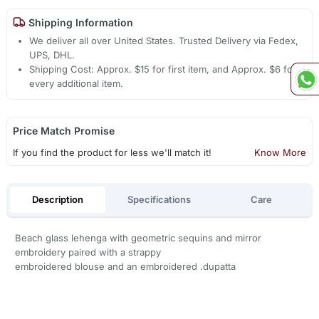
Shipping Information
We deliver all over United States. Trusted Delivery via Fedex,
UPS, DHL.
Shipping Cost: Approx. $15 for first item, and Approx. $6 for
every additional item.
Price Match Promise
If you find the product for less we'll match it!
Know More
Description
Specifications
Care
Beach glass lehenga with geometric sequins and mirror
embroidery paired with a strappy
embroidered blouse and an embroidered .dupatta