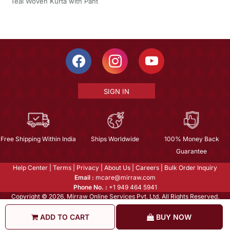
Teal Woven Kurta with Pant
SIGN IN
Free Shipping Within India
Ships Worldwide
100% Money Back
Guarantee
Help Center
|
Terms
|
Privacy
|
About Us
|
Careers
|
Bulk Order Inquiry
Email :
mcare@mirraw.com
Phone No. :
+1 949 464 5941
Copyright © 2026, Mirraw Online Services Pvt. Ltd. All Rights Reserved.
ADD TO CART
BUY NOW