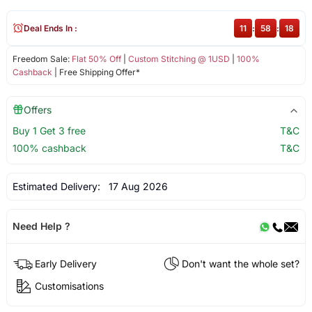
Deal Ends In :
11
:
58
:
18
Freedom Sale:
Flat 50% Off
|
Custom Stitching @ 1USD
|
100%
Cashback
| Free Shipping Offer*
Offers
Buy 1 Get 3 free
T&C
100% cashback
T&C
Estimated Delivery:
17 Aug 2026
Need Help ?
Early Delivery
Don't want the whole set?
Customisations