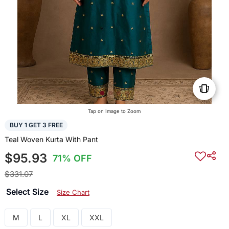
Tap on Image to Zoom
BUY 1 GET 3 FREE
Teal Woven Kurta With Pant
$95.93
71% OFF
$331.07
Select Size
Size Chart
M
L
XL
XXL