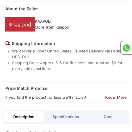
About the Seller
KAAPOD
More from Kaapod
Shipping Information
We deliver all over United States. Trusted Delivery via Fedex,
UPS, DHL.
Shipping Cost: Approx. $15 for first item, and Approx. $6 for
every additional item.
Price Match Promise
If you find the product for less we'll match it!
Know More
Description
Specifications
Care