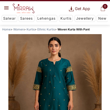
0
Get App
Salwar
Sarees
Lehengas
Kurtis
Jewellery
New
Home
Women
Kurtis
Ethnic Kurtis
Woven Kurta With Pant