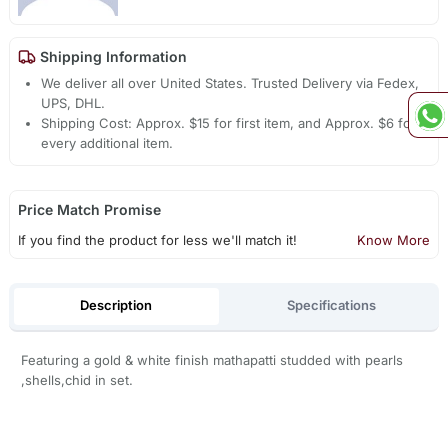
Shipping Information
We deliver all over United States. Trusted Delivery via Fedex,
UPS, DHL.
Shipping Cost: Approx. $15 for first item, and Approx. $6 for
every additional item.
Price Match Promise
If you find the product for less we'll match it!
Know More
Description
Specifications
Featuring a gold & white finish mathapatti studded with pearls
,shells,chid in set.