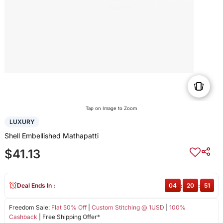
Tap on Image to Zoom
LUXURY
Shell Embellished Mathapatti
$41.13
Deal Ends In :
04
:
20
:
50
Freedom Sale:
Flat 50% Off
|
Custom Stitching @ 1USD
|
100%
Cashback
| Free Shipping Offer*