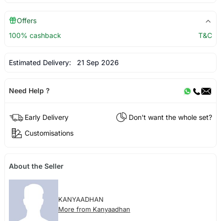
Offers
100% cashback
T&C
Estimated Delivery:
21 Sep 2026
Need Help ?
Early Delivery
Don't want the whole set?
Customisations
About the Seller
KANYAADHAN
More from Kanyaadhan