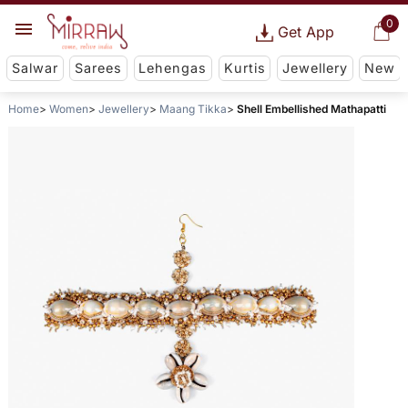
0
Get App
Salwar
Sarees
Lehengas
Kurtis
Jewellery
New
Home
Women
Jewellery
Maang Tikka
Shell Embellished Mathapatti