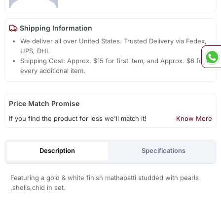
Shipping Information
We deliver all over United States. Trusted Delivery via Fedex,
UPS, DHL.
Shipping Cost: Approx. $15 for first item, and Approx. $6 for
every additional item.
Price Match Promise
If you find the product for less we'll match it!
Know More
Description
Specifications
Featuring a gold & white finish mathapatti studded with pearls
,shells,chid in set.