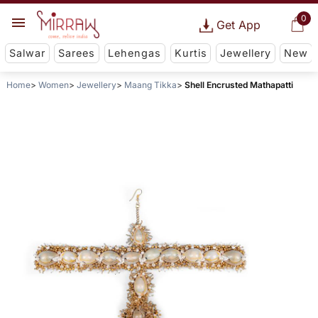
0
Get App
Salwar
Sarees
Lehengas
Kurtis
Jewellery
New
Home
Women
Jewellery
Maang Tikka
Shell Encrusted Mathapatti