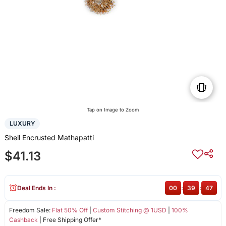
Tap on Image to Zoom
LUXURY
Shell Encrusted Mathapatti
$41.13
Deal Ends In :
00
:
39
:
47
Freedom Sale:
Flat 50% Off
|
Custom Stitching @ 1USD
|
100%
Cashback
| Free Shipping Offer*