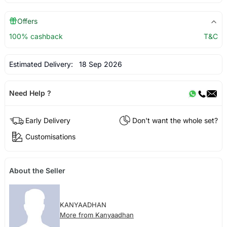
Offers
100% cashback
T&C
Estimated Delivery:
18 Sep 2026
Need Help ?
Early Delivery
Don't want the whole set?
Customisations
About the Seller
KANYAADHAN
More from Kanyaadhan