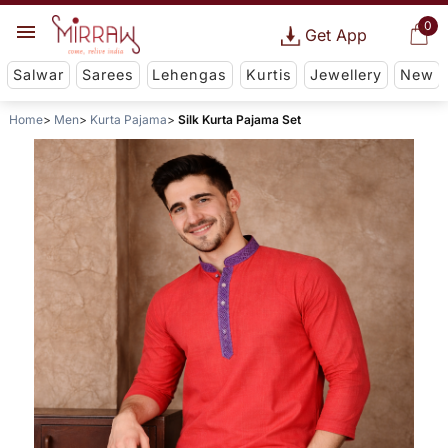
0
Get App
Salwar
Sarees
Lehengas
Kurtis
Jewellery
New
Home
Men
Kurta Pajama
Silk Kurta Pajama Set