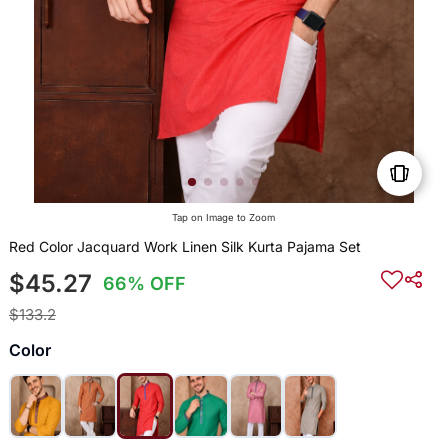
Tap on Image to Zoom
Red Color Jacquard Work Linen Silk Kurta Pajama Set
$45.27
66% OFF
$133.2
Color