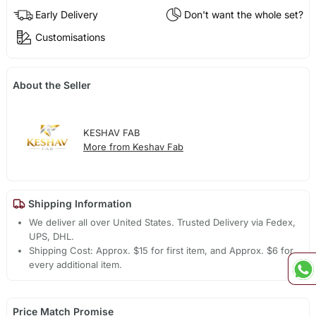
Early Delivery
Don't want the whole set?
Customisations
About the Seller
KESHAV FAB
More from Keshav Fab
Shipping Information
We deliver all over United States. Trusted Delivery via Fedex,
UPS, DHL.
Shipping Cost: Approx. $15 for first item, and Approx. $6 for
every additional item.
Price Match Promise