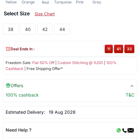
Yellow
Orange
Turquoise
Pink
Grey
Red
Select Size
Size Chart
38
40
42
44
Deal Ends In :
11
:
41
:
33
Freedom Sale:
Flat 50% Off
|
Custom Stitching @ 1USD
|
100%
Cashback
| Free Shipping Offer*
Offers
100% cashback
T&C
Estimated Delivery:
19 Aug 2026
Need Help ?