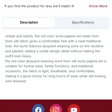
If you find the product for less we'll match it!
Know More
Description
Specifications
simple and stylish, the red color kurta pajama set made from
linen silk fabric gives a comfortable feel with a neat traditional
look. the kurta features jacquard weaving work on the neckline
and placket, adding a subtle design detail without making the
outfit look heavy.
the red color jacquard weaving work linen silk kurta pajama set is
suitable for festive wear, family functions, and traditional
occasions. the fabric is light, breathable, and comfortable,
making it a good choice for long hours of wear while still looking
well-dressed.