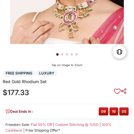
Tap on Image to Zoom
FREE SHIPPING
LUXURY
Red Gold Rhodium Set
$177.33
Deal Ends In :
09
:
16
:
05
Freedom Sale:
Flat 50% Off
|
Custom Stitching @ 1USD
|
100%
Cashback
| Free Shipping Offer*