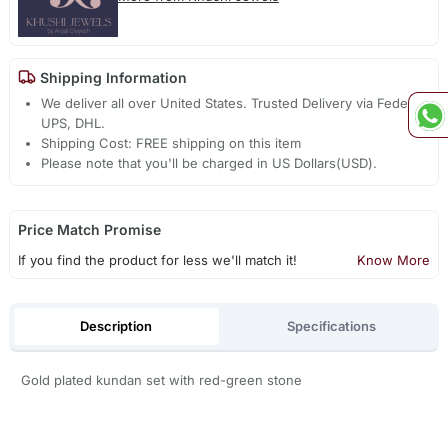
Shipping Information
We deliver all over United States. Trusted Delivery via Fedex,
UPS, DHL.
Shipping Cost: FREE shipping on this item
Please note that you'll be charged in US Dollars(USD).
Price Match Promise
If you find the product for less we'll match it!
Know More
Description
Specifications
Gold plated kundan set with red-green stone