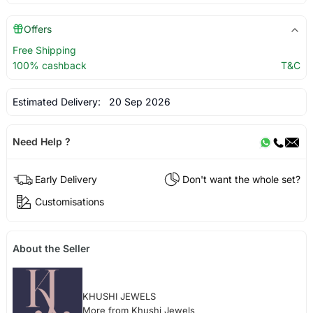
Offers
Free Shipping
100% cashback
T&C
Estimated Delivery:
20 Sep 2026
Need Help ?
Early Delivery
Don't want the whole set?
Customisations
About the Seller
KHUSHI JEWELS
More from Khushi Jewels