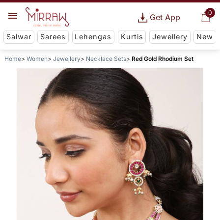
0
Get App
Salwar
Sarees
Lehengas
Kurtis
Jewellery
New
Home
Women
Jewellery
Necklace Sets
Red Gold Rhodium Set